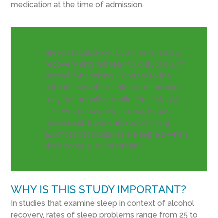
medication at the time of admission.
Sleep disturbance is common in early
recovery and can lead to disruption of
normal functioning. Contrary to the
author’s hypothesis, sleep disturbance
may not negatively influence relapse
risk overall, however, it does impact
relapse risk if patients report using
alcohol specifically as a sleep aid when
they come in to treatment.
WHY IS THIS STUDY IMPORTANT?
In studies that examine sleep in context of alcohol
recovery, rates of sleep problems range from 25 to