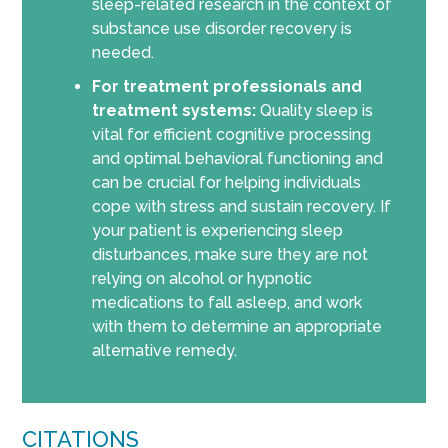
sleep-related research in the context of
substance use disorder recovery is
needed.
For treatment professionals and
treatment systems:
Quality sleep is
vital for efficient cognitive processing
and optimal behavioral functioning and
can be crucial for helping individuals
cope with stress and sustain recovery. If
your patient is experiencing sleep
disturbances, make sure they are not
relying on alcohol or hypnotic
medications to fall asleep, and work
with them to determine an appropriate
alternative remedy.
CITATIONS