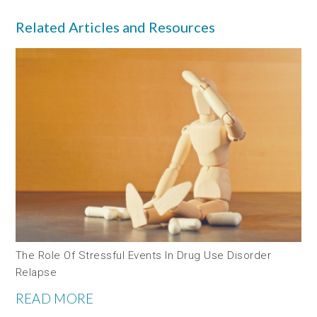
Related Articles and Resources
The Role Of Stressful Events In Drug Use Disorder
Relapse
READ MORE