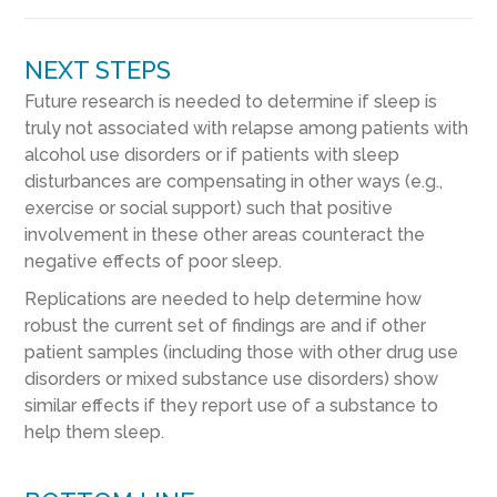
NEXT STEPS
Future research is needed to determine if sleep is
truly not associated with relapse among patients with
alcohol use disorders or if patients with sleep
disturbances are compensating in other ways (e.g.,
exercise or social support) such that positive
involvement in these other areas counteract the
negative effects of poor sleep.
Replications are needed to help determine how
robust the current set of findings are and if other
patient samples (including those with other drug use
disorders or mixed substance use disorders) show
similar effects if they report use of a substance to
help them sleep.