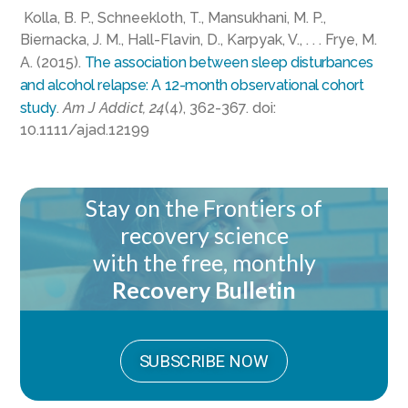
Kolla, B. P., Schneekloth, T., Mansukhani, M. P.,
Biernacka, J. M., Hall-Flavin, D., Karpyak, V., . . . Frye, M.
A. (2015).
The association between sleep disturbances
and alcohol relapse: A 12-month observational cohort
study
.
Am J Addict, 24
(4), 362-367. doi:
10.1111/ajad.12199
Stay on the Frontiers of
recovery science
with the free, monthly
Recovery Bulletin
SUBSCRIBE NOW