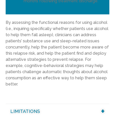
months following treatment discharge.
By assessing the functional reasons for using alcohol
(i.e., inquiring specifically whether patients use alcohol
to help them fall asleep), clinicians can address
patients’ substance use and sleep-related issues
concurrently, help the patient become more aware of
this relapse risk, and help the patient find and deploy
alternative strategies to prevent relapse. For
example, cognitive-behavioral strategies may help
patients challenge automatic thoughts about alcohol
consumption as an effective way to help them sleep
better.
LIMITATIONS