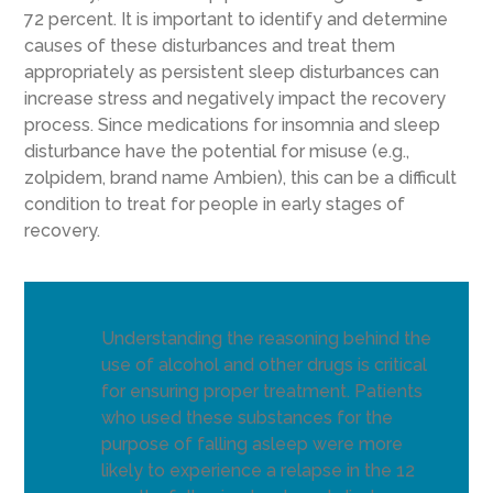
72 percent. It is important to identify and determine
causes of these disturbances and treat them
appropriately as persistent sleep disturbances can
increase stress and negatively impact the recovery
process. Since medications for insomnia and sleep
disturbance have the potential for misuse (e.g.,
zolpidem, brand name Ambien), this can be a difficult
condition to treat for people in early stages of
recovery.
Understanding the reasoning behind the
use of alcohol and other drugs is critical
for ensuring proper treatment. Patients
who used these substances for the
purpose of falling asleep were more
likely to experience a relapse in the 12