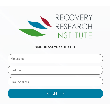
SIGN UP FOR THE BULLETIN