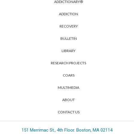
ADDICTIONARY®
ADDICTION
RECOVERY
BULLETIN
LIBRARY
RESEARCH PROJECTS
COARS
MULTIMEDIA
ABOUT
CONTACT US
151 Merrimac St., 4th Floor. Boston, MA 02114