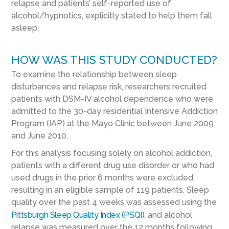
relapse and patients’ self-reported use of
alcohol/hypnotics, explicitly stated to help them fall
asleep.
HOW WAS THIS STUDY CONDUCTED?
To examine the relationship between sleep
disturbances and relapse risk, researchers recruited
patients with DSM-IV alcohol dependence who were
admitted to the 30-day residential Intensive Addiction
Program (IAP) at the Mayo Clinic between June 2009
and June 2010.
For this analysis focusing solely on alcohol addiction,
patients with a different drug use disorder or who had
used drugs in the prior 6 months were excluded,
resulting in an eligible sample of 119 patients. Sleep
quality over the past 4 weeks was assessed using the
Pittsburgh Sleep Quality Index (PSQI)
, and alcohol
relapse was measured over the 12 months following