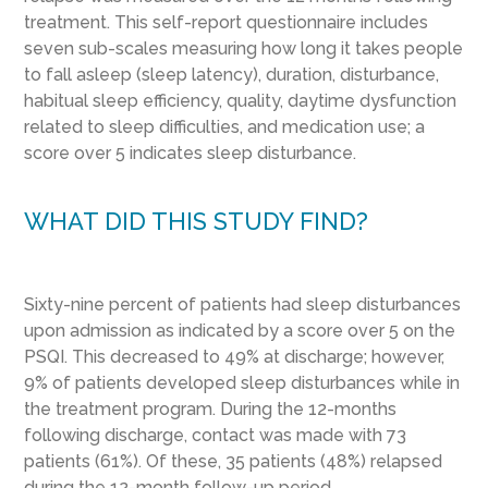
treatment. This self-report questionnaire includes
seven sub-scales measuring how long it takes people
to fall asleep (sleep latency), duration, disturbance,
habitual sleep efficiency, quality, daytime dysfunction
related to sleep difficulties, and medication use; a
score over 5 indicates sleep disturbance.
WHAT DID THIS STUDY FIND?
Sixty-nine percent of patients had sleep disturbances
upon admission as indicated by a score over 5 on the
PSQI. This decreased to 49% at discharge; however,
9% of patients developed sleep disturbances while in
the treatment program. During the 12-months
following discharge, contact was made with 73
patients (61%). Of these, 35 patients (48%) relapsed
during the 12-month follow-up period.