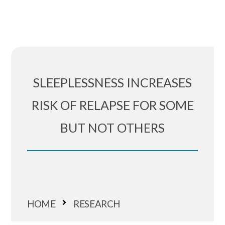
SLEEPLESSNESS INCREASES
RISK OF RELAPSE FOR SOME
BUT NOT OTHERS
HOME
RESEARCH