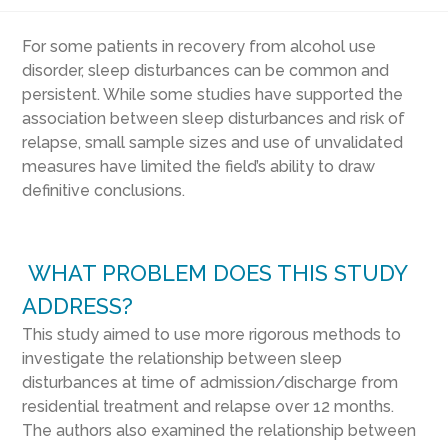
For some patients in recovery from alcohol use
disorder, sleep disturbances can be common and
persistent. While some studies have supported the
association between sleep disturbances and risk of
relapse, small sample sizes and use of unvalidated
measures have limited the field’s ability to draw
definitive conclusions.
WHAT PROBLEM DOES THIS STUDY
ADDRESS?
This study aimed to use more rigorous methods to
investigate the relationship between sleep
disturbances at time of admission/discharge from
residential treatment and relapse over 12 months.
The authors also examined the relationship between