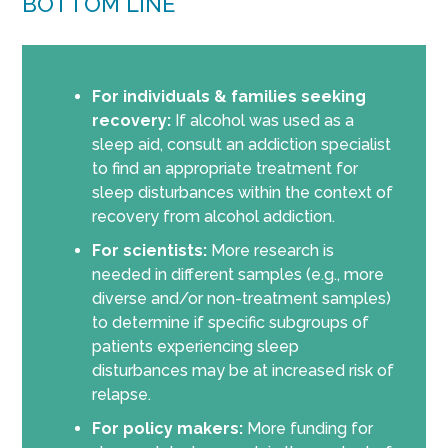
BOTTOM LINE
For individuals & families seeking
recovery:
If alcohol was used as a
sleep aid, consult an addiction specialist
to find an appropriate treatment for
sleep disturbances within the context of
recovery from alcohol addiction.
For scientists:
More research is
needed in different samples (e.g., more
diverse and/or non-treatment samples)
to determine if specific subgroups of
patients experiencing sleep
disturbances may be at increased risk of
relapse.
For policy makers:
More funding for