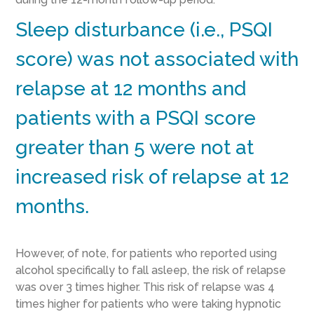
Sleep disturbance (i.e., PSQI
score) was not associated with
relapse at 12 months and
patients with a PSQI score
greater than 5 were not at
increased risk of relapse at 12
months.
However, of note, for patients who reported using
alcohol specifically to fall asleep, the risk of relapse
was over 3 times higher. This risk of relapse was 4
times higher for patients who were taking hypnotic