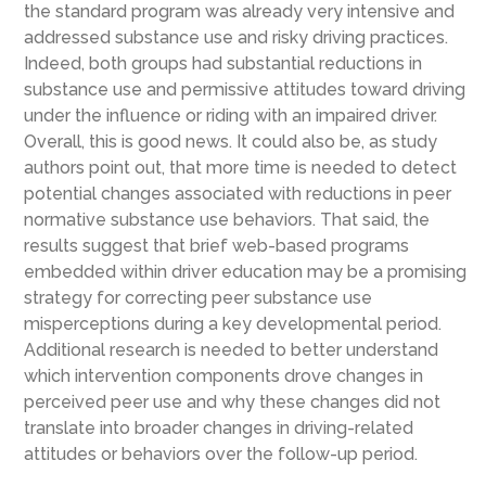
the standard program was already very intensive and
addressed substance use and risky driving practices.
Indeed, both groups had substantial reductions in
substance use and permissive attitudes toward driving
under the influence or riding with an impaired driver.
Overall, this is good news. It could also be, as study
authors point out, that more time is needed to detect
potential changes associated with reductions in peer
normative substance use behaviors. That said, the
results suggest that brief web-based programs
embedded within driver education may be a promising
strategy for correcting peer substance use
misperceptions during a key developmental period.
Additional research is needed to better understand
which intervention components drove changes in
perceived peer use and why these changes did not
translate into broader changes in driving-related
attitudes or behaviors over the follow-up period.