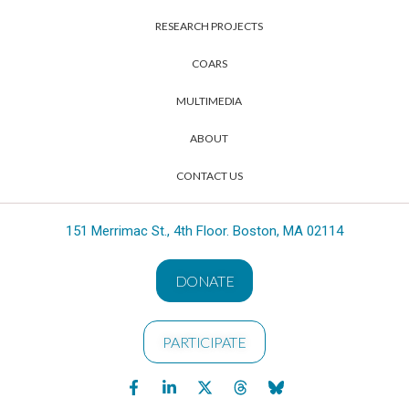
RESEARCH PROJECTS
COARS
MULTIMEDIA
ABOUT
CONTACT US
151 Merrimac St., 4th Floor. Boston, MA 02114
DONATE
PARTICIPATE