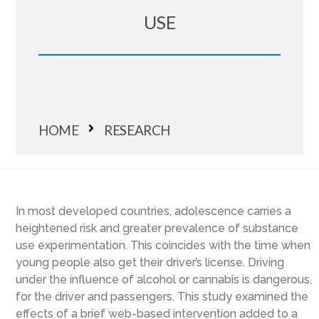
USE
HOME
RESEARCH
In most developed countries, adolescence carries a
heightened risk and greater prevalence of substance
use experimentation. This coincides with the time when
young people also get their driver’s license. Driving
under the influence of alcohol or cannabis is dangerous,
for the driver and passengers. This study examined the
effects of a brief web-based intervention added to a