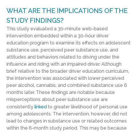
WHAT ARE THE IMPLICATIONS OF THE
STUDY FINDINGS?
This study evaluated a 30-minute web-based
intervention embedded within a 30-hour driver
education program to examine its effects on adolescent
substance use, perceived peer substance use, and
attitudes and behaviors related to driving under the
influence and riding with an impaired driver. Although
brief relative to the broader driver education curriculum,
the intervention was associated with lower perceived
peer alcohol, cannabis, and combined substance use 6
months later. These findings are notable because
misperceptions about peer substance use are
consistently
linked
to greater likelihood of personal use
among adolescents. The intervention, however, did not
lead to changes in substance use or related outcomes
within the 6-month study period. This may be because