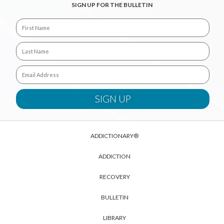
SIGN UP FOR THE BULLETIN
ADDICTIONARY®
ADDICTION
RECOVERY
BULLETIN
LIBRARY