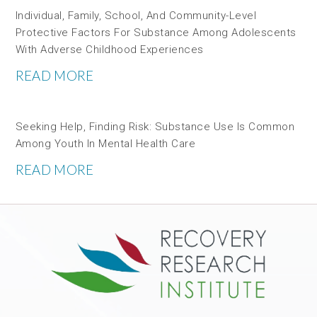
Individual, Family, School, And Community-Level
Protective Factors For Substance Among Adolescents
With Adverse Childhood Experiences
READ MORE
Seeking Help, Finding Risk: Substance Use Is Common
Among Youth In Mental Health Care
READ MORE