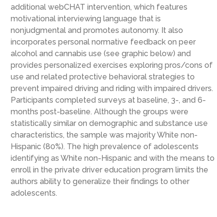
additional webCHAT intervention, which features
motivational interviewing language that is
nonjudgmental and promotes autonomy. It also
incorporates personal normative feedback on peer
alcohol and cannabis use (see graphic below) and
provides personalized exercises exploring pros/cons of
use and related protective behavioral strategies to
prevent impaired driving and riding with impaired drivers.
Participants completed surveys at baseline, 3-, and 6-
months post-baseline. Although the groups were
statistically similar on demographic and substance use
characteristics, the sample was majority White non-
Hispanic (80%). The high prevalence of adolescents
identifying as White non-Hispanic and with the means to
enroll in the private driver education program limits the
authors ability to generalize their findings to other
adolescents.