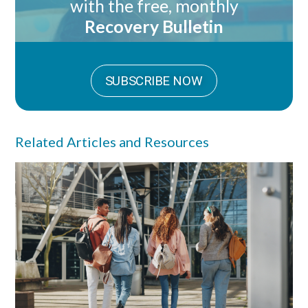
with the free, monthly
Recovery Bulletin
SUBSCRIBE NOW
Related Articles and Resources