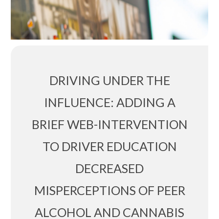
DRIVING UNDER THE
INFLUENCE: ADDING A
BRIEF WEB-INTERVENTION
TO DRIVER EDUCATION
DECREASED
MISPERCEPTIONS OF PEER
ALCOHOL AND CANNABIS