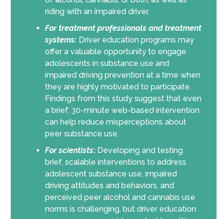
riding with an impaired driver.
For treatment professionals and treatment
systems:
Driver education programs may
offer a valuable opportunity to engage
adolescents in substance use and
impaired driving prevention at a time when
they are highly motivated to participate.
Findings from this study suggest that even
a brief, 30-minute web-based intervention
can help reduce misperceptions about
peer substance use.
For scientists
:
Developing and testing
brief, scalable interventions to address
adolescent substance use, impaired
driving attitudes and behaviors, and
perceived peer alcohol and cannabis use
norms is challenging, but driver education