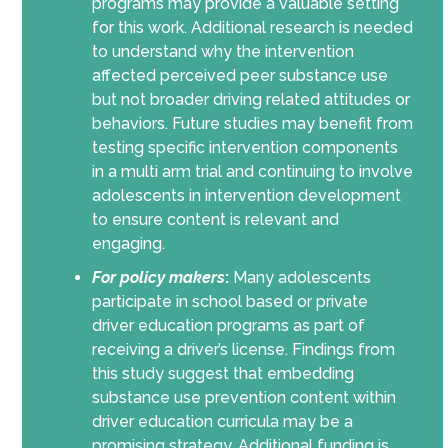
programs may provide a valuable setting
for this work. Additional research is needed
to understand why the intervention
affected perceived peer substance use
but not broader driving related attitudes or
behaviors. Future studies may benefit from
testing specific intervention components
in a multi arm trial and continuing to involve
adolescents in intervention development
to ensure content is relevant and
engaging.
For policy makers
:
Many adolescents
participate in school based or private
driver education programs as part of
receiving a driver’s license. Findings from
this study suggest that embedding
substance use prevention content within
driver education curricula may be a
promising strategy. Additional funding is