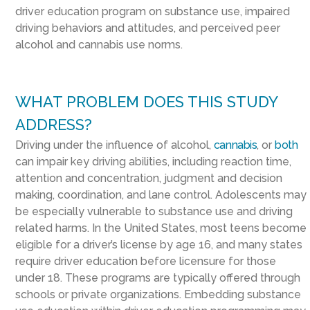
driver education program on substance use, impaired
driving behaviors and attitudes, and perceived peer
alcohol and cannabis use norms.
WHAT PROBLEM DOES THIS STUDY
ADDRESS?
Driving under the influence of alcohol,
cannabis
, or
both
can impair key driving abilities, including reaction time,
attention and concentration, judgment and decision
making, coordination, and lane control. Adolescents may
be especially vulnerable to substance use and driving
related harms. In the United States, most teens become
eligible for a driver’s license by age 16, and many states
require driver education before licensure for those
under 18. These programs are typically offered through
schools or private organizations. Embedding substance