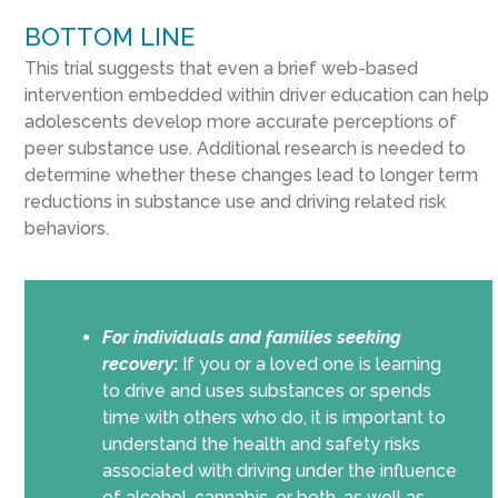
BOTTOM LINE
This trial suggests that even a brief web-based
intervention embedded within driver education can help
adolescents develop more accurate perceptions of
peer substance use. Additional research is needed to
determine whether these changes lead to longer term
reductions in substance use and driving related risk
behaviors.
For individuals and families seeking
recovery
:
If you or a loved one is learning
to drive and uses substances or spends
time with others who do, it is important to
understand the health and safety risks
associated with driving under the influence
of alcohol, cannabis, or both, as well as