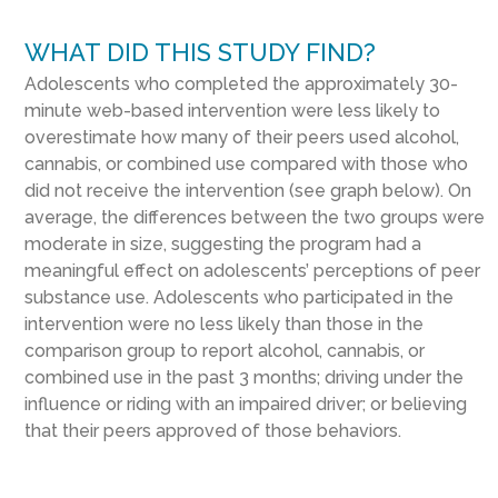
WHAT DID THIS STUDY FIND?
Adolescents who completed the approximately 30-
minute web-based intervention were less likely to
overestimate how many of their peers used alcohol,
cannabis, or combined use compared with those who
did not receive the intervention (see graph below). On
average, the differences between the two groups were
moderate in size, suggesting the program had a
meaningful effect on adolescents’ perceptions of peer
substance use. Adolescents who participated in the
intervention were no less likely than those in the
comparison group to report alcohol, cannabis, or
combined use in the past 3 months; driving under the
influence or riding with an impaired driver; or believing
that their peers approved of those behaviors.