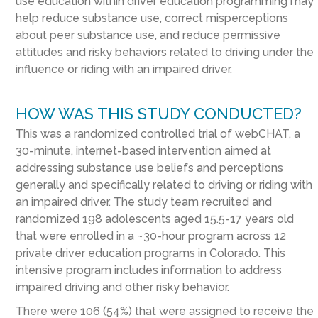
use education within driver education programming may
help reduce substance use, correct misperceptions
about peer substance use, and reduce permissive
attitudes and risky behaviors related to driving under the
influence or riding with an impaired driver.
HOW WAS THIS STUDY CONDUCTED?
This was a randomized controlled trial of webCHAT, a
30-minute, internet-based intervention aimed at
addressing substance use beliefs and perceptions
generally and specifically related to driving or riding with
an impaired driver. The study team recruited and
randomized 198 adolescents aged 15.5-17 years old
that were enrolled in a ~30-hour program across 12
private driver education programs in Colorado. This
intensive program includes information to address
impaired driving and other risky behavior.
There were 106 (54%) that were assigned to receive the