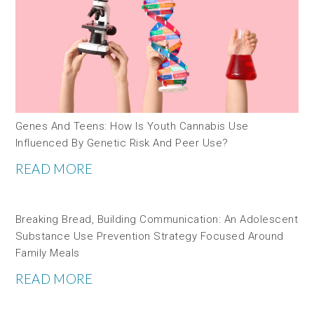
Genes And Teens: How Is Youth Cannabis Use
Influenced By Genetic Risk And Peer Use?
READ MORE
Breaking Bread, Building Communication: An Adolescent
Substance Use Prevention Strategy Focused Around
Family Meals
READ MORE