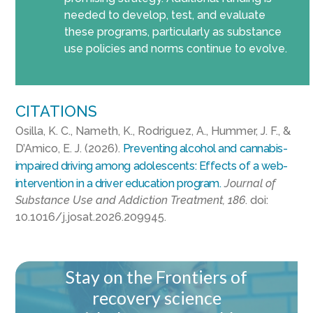
needed to develop, test, and evaluate
these programs, particularly as substance
use policies and norms continue to evolve.
CITATIONS
Osilla, K. C., Nameth, K., Rodriguez, A., Hummer, J. F., &
D’Amico, E. J. (2026).
Preventing alcohol and cannabis-
impaired driving among adolescents: Effects of a web-
intervention in a driver education program.
Journal of
Substance Use and Addiction Treatment, 186
. doi:
10.1016/j.josat.2026.209945.
Stay on the Frontiers of
recovery science