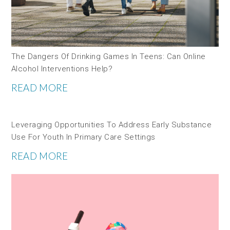
The Dangers Of Drinking Games In Teens: Can Online
Alcohol Interventions Help?
READ MORE
Leveraging Opportunities To Address Early Substance
Use For Youth In Primary Care Settings
READ MORE