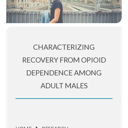
CHARACTERIZING
RECOVERY FROM OPIOID
DEPENDENCE AMONG
ADULT MALES