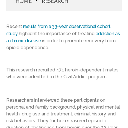
HOME
RESEARCH
Recent
results from a 33-year observational cohort
study
highlight the importance of treating
addiction as
a chronic disease
in order to promote recovery from
opioid dependence.
This research recruited 471 heroin-dependent males
who were admitted to the Civil Addict program.
Researchers interviewed these participants on
personal and family background, physical and mental
health, drug use and treatment, criminal history, and
risk behaviors. They further measured episodic
duration of abstinence from heroin over the 33-year