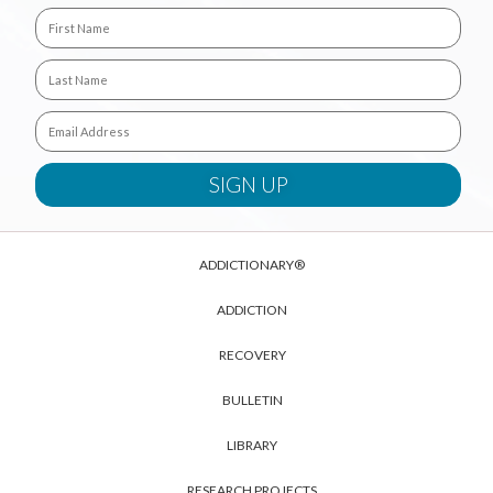
ADDICTIONARY®
ADDICTION
RECOVERY
BULLETIN
LIBRARY
RESEARCH PROJECTS