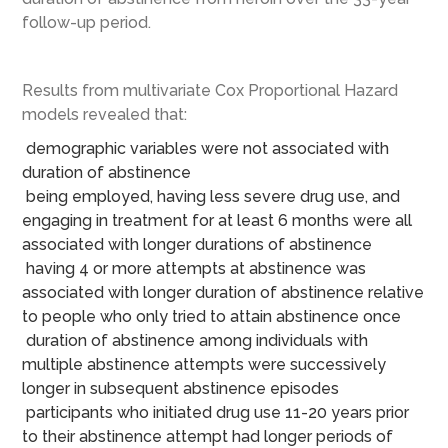
follow-up period.
Results from multivariate Cox Proportional Hazard
models revealed that:
demographic variables were not associated with
duration of abstinence
being employed, having less severe drug use, and
engaging in treatment for at least 6 months were all
associated with longer durations of abstinence
having 4 or more attempts at abstinence was
associated with longer duration of abstinence relative
to people who only tried to attain abstinence once
duration of abstinence among individuals with
multiple abstinence attempts were successively
longer in subsequent abstinence episodes
participants who initiated drug use 11-20 years prior
to their abstinence attempt had longer periods of