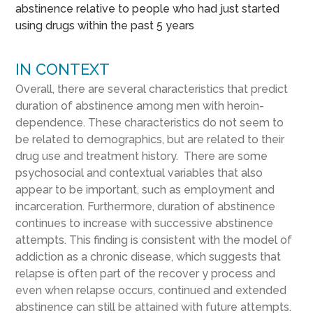
abstinence relative to people who had just started
using drugs within the past 5 years
IN CONTEXT
Overall, there are several characteristics that predict
duration of abstinence among men with heroin-
dependence. These characteristics do not seem to
be related to demographics, but are related to their
drug use and treatment history. There are some
psychosocial and contextual variables that also
appear to be important, such as employment and
incarceration. Furthermore, duration of abstinence
continues to increase with successive abstinence
attempts. This finding is consistent with the model of
addiction as a chronic disease, which suggests that
relapse is often part of the recover y process and
even when relapse occurs, continued and extended
abstinence can still be attained with future attempts.