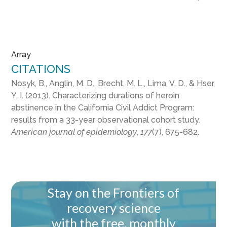
Array
CITATIONS
Nosyk, B., Anglin, M. D., Brecht, M. L., Lima, V. D., & Hser,
Y. I. (2013). Characterizing durations of heroin
abstinence in the California Civil Addict Program:
results from a 33-year observational cohort study.
American journal of epidemiology
,
177
(7), 675-682.
Stay on the Frontiers of
recovery science
with the free, monthly