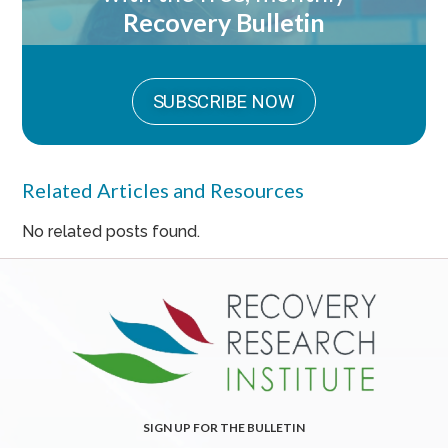
Recovery Bulletin
SUBSCRIBE NOW
Related Articles and Resources
No related posts found.
SIGN UP FOR THE BULLETIN