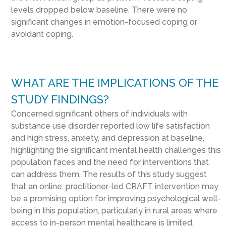
levels dropped below baseline. There were no
significant changes in emotion-focused coping or
avoidant coping.
WHAT ARE THE IMPLICATIONS OF THE
STUDY FINDINGS?
Concerned significant others of individuals with
substance use disorder reported low life satisfaction
and high stress, anxiety, and depression at baseline,
highlighting the significant mental health challenges this
population faces and the need for interventions that
can address them. The results of this study suggest
that an online, practitioner-led CRAFT intervention may
be a promising option for improving psychological well-
being in this population, particularly in rural areas where
access to in-person mental healthcare is limited.