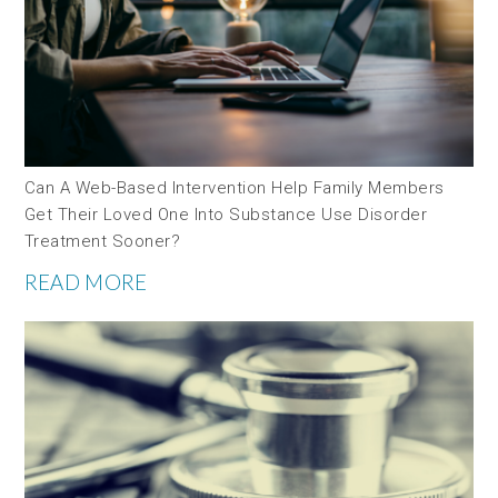
Can A Web-Based Intervention Help Family Members
Get Their Loved One Into Substance Use Disorder
Treatment Sooner?
READ MORE