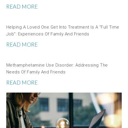
READ MORE
Helping A Loved One Get Into Treatment Is A “full Time
Job”: Experiences Of Family And Friends
READ MORE
Methamphetamine Use Disorder: Addressing The
Needs Of Family And Friends
READ MORE