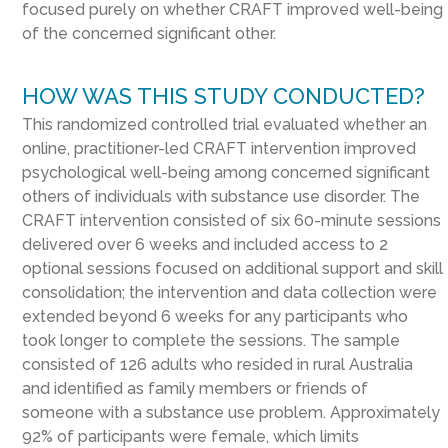
focused purely on whether CRAFT improved well-being
of the concerned significant other.
HOW WAS THIS STUDY CONDUCTED?
This randomized controlled trial evaluated whether an
online, practitioner-led CRAFT intervention improved
psychological well-being among concerned significant
others of individuals with substance use disorder. The
CRAFT intervention consisted of six 60-minute sessions
delivered over 6 weeks and included access to 2
optional sessions focused on additional support and skill
consolidation; the intervention and data collection were
extended beyond 6 weeks for any participants who
took longer to complete the sessions. The sample
consisted of 126 adults who resided in rural Australia
and identified as family members or friends of
someone with a substance use problem. Approximately
92% of participants were female, which limits