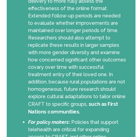
delivery to more fully assess the
effectiveness of the online format.
Extended follow-up periods are needed
to evaluate whether improvements are
maintained over longer periods of time.
Researchers should also attempt to
replicate these results in larger samples
with more gender diversity and examine
how concerned significant other outcomes
covary over time with successful
treatment entry of their loved one. In
addition, because rural populations are not
homogeneous, future research should
explore cultural adaptations to tailor online
CRAFT to specific groups,
such as First
Nations communities.
For policy makers
:
Policies that support
telehealth are critical for expanding
access to CRAFT and other online