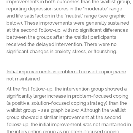
improvements in both outcomes than the waitlist group,
reporting depression scores in the “moderate” range
and life satisfaction in the “neutral” range (see graphic
below). These improvements were generally sustained
at the second follow-up, with no significant differences
between the groups after the waitlist participants
received the delayed intervention. There were no
significant changes in anxiety, stress, or flourishing.
Initial improvements in problem-focused coping were
not maintained
At the first follow-up, the intervention group showed a
significantly larger increase in problem-focused coping
(a positive, solution-focused coping strategy) than the
waitlist group – see graph below. Although the waitlist
group showed a similar improvement at the second
follow-up, the initial improvement was not maintained in
the intervention group as problem-focused coping