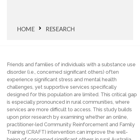
HOME
RESEARCH
Friends and families of individuals with a substance use
disorder (i.e., concerned significant others) often
experience significant stress and mental health
challenges, yet supportive services specifically
designed for this population are limited. This critical gap
is especially pronounced in rural communities, where
services are more difficult to access. This study builds
upon prior research by examining whether an online,
practitioner-led Community Reinforcement and Family
Training (CRAFT) intervention can improve the well-
being of concerned significant others in rural Australia.