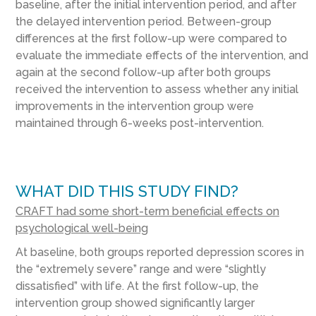
baseline, after the initial intervention period, and after
the delayed intervention period. Between-group
differences at the first follow-up were compared to
evaluate the immediate effects of the intervention, and
again at the second follow-up after both groups
received the intervention to assess whether any initial
improvements in the intervention group were
maintained through 6-weeks post-intervention.
WHAT DID THIS STUDY FIND?
CRAFT had some short-term beneficial effects on
psychological well-being
At baseline, both groups reported depression scores in
the “extremely severe” range and were “slightly
dissatisfied” with life. At the first follow-up, the
intervention group showed significantly larger