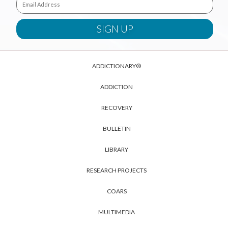
ADDICTIONARY®
ADDICTION
RECOVERY
BULLETIN
LIBRARY
RESEARCH PROJECTS
COARS
MULTIMEDIA