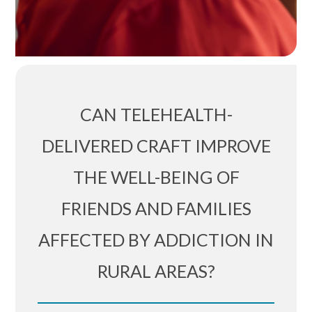
CAN TELEHEALTH-
DELIVERED CRAFT IMPROVE
THE WELL-BEING OF
FRIENDS AND FAMILIES
AFFECTED BY ADDICTION IN
RURAL AREAS?