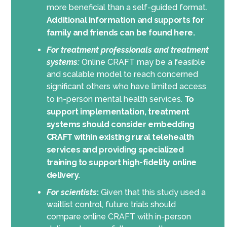
more beneficial than a self-guided format.
Additional information and supports for
family and friends can be found here.
For treatment professionals and treatment
systems:
Online CRAFT may be a feasible
and scalable model to reach concerned
significant others who have limited access
to in-person mental health services.
To
support implementation, treatment
systems should consider embedding
CRAFT within existing rural telehealth
services and providing specialized
training to support high-fidelity online
delivery.
For scientists
:
Given that this study used a
waitlist control, future trials should
compare online CRAFT with in-person