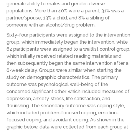
generalizability to males and gender-diverse
populations. More than 40% were a parent, 31% was a
partner/spouse, 13% a child, and 8% a sibling of
someone with an alcohol/drug problem.
Sixty-four participants were assigned to the intervention
group, which immediately began the intervention, while
62 participants were assigned to a waitlist control group,
which initially received related reading materials and
then subsequently began the same intervention after a
6-week delay. Groups were similar when starting the
study on demographic characteristics. The primary
outcome was psychological well-being of the
concerned significant other, which included measures of
depression, anxiety, stress, life satisfaction, and
flourishing. The secondary outcome was coping style,
which included problem-focused coping, emotion-
focused coping, and avoidant coping. As shown in the
graphic below, data were collected from each group at