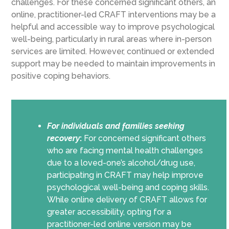
challenges. For these concerned significant others, an
online, practitioner-led CRAFT interventions may be a
helpful and accessible way to improve psychological
well-being, particularly in rural areas where in-person
services are limited. However, continued or extended
support may be needed to maintain improvements in
positive coping behaviors.
For individuals and families seeking
recovery
:
For concerned significant others
who are facing mental health challenges
due to a loved-one’s alcohol/drug use,
participating in CRAFT may help improve
psychological well-being and coping skills.
While online delivery of CRAFT allows for
greater accessibility, opting for a
practitioner-led online version may be