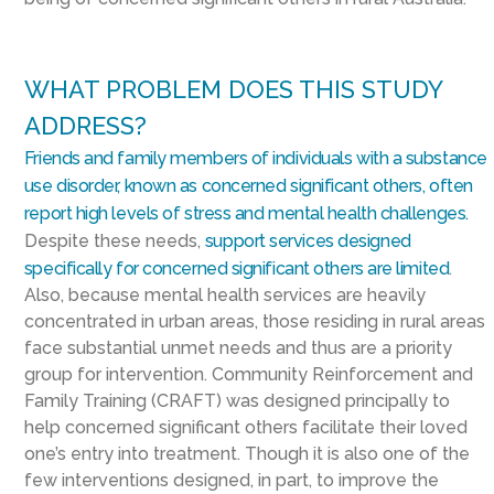
WHAT PROBLEM DOES THIS STUDY
ADDRESS?
Friends and family members of individuals with a substance
use disorder, known as concerned significant others, often
report high levels of stress and mental health challenges.
Despite these needs,
support services designed
specifically for concerned significant others are limited
.
Also, because mental health services are heavily
concentrated in urban areas, those residing in rural areas
face substantial unmet needs and thus are a priority
group for intervention. Community Reinforcement and
Family Training (CRAFT) was designed principally to
help concerned significant others facilitate their loved
one’s entry into treatment. Though it is also one of the
few interventions designed, in part, to improve the