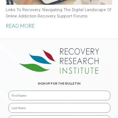
Links To Recovery: Navigating The Digital Landscape Of
Online Addiction Recovery Support Forums
READ MORE
SIGN UP FOR THE BULLETIN