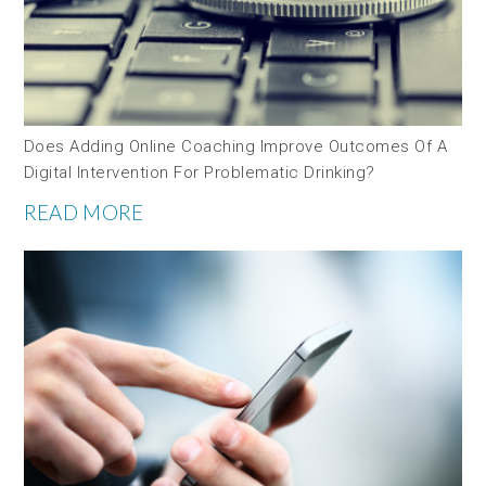
Does Adding Online Coaching Improve Outcomes Of A
Digital Intervention For Problematic Drinking?
READ MORE