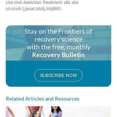
Use and Addiction Treatment, 182
. doi:
10.1016/j.josat.2025.209867.
Stay on the Frontiers of
recovery science
with the free, monthly
Recovery Bulletin
SUBSCRIBE NOW
Related Articles and Resources