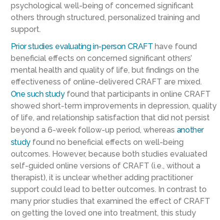
psychological well-being of concerned significant
others through structured, personalized training and
support.
Prior studies
evaluating in-person CRAFT
have found
beneficial effects on concerned significant others’
mental health and quality of life, but findings on the
effectiveness of online-delivered CRAFT are mixed.
One such study
found that participants in online CRAFT
showed short-term improvements in depression, quality
of life, and relationship satisfaction that did not persist
beyond a 6-week follow-up period, whereas
another
study
found no beneficial effects on well-being
outcomes. However, because both studies evaluated
self-guided online versions of CRAFT (i.e., without a
therapist), it is unclear whether adding practitioner
support could lead to better outcomes. In contrast to
many prior studies that examined the effect of CRAFT
on getting the loved one into treatment, this study