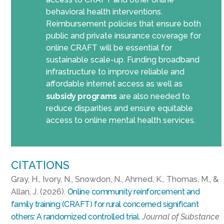
behavioral health interventions.
Reimbursement policies that ensure both
public and private insurance coverage for
online CRAFT will be essential for
sustainable scale-up. Funding broadband
infrastructure to improve reliable and
affordable internet access as well as
subsidy programs
are also needed to
reduce disparities and ensure equitable
access to online mental health services.
CITATIONS
Gray, H., Ivory, N., Snowdon, N., Ahmed, K., Thomas, M., &
Allan, J. (2026).
Online community reinforcement and
family training (CRAFT) for rural concerned significant
others: A randomized controlled trial.
Journal of Substance