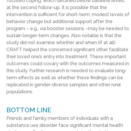
focused coping, which declined below baseline levels
at the second follow-up. It is possible that the
intervention is sufficient for short-term, modest levels of
behavior change but additional support after the
program – e.g., via booster sessions –may be needed to
sustain longer-term changes. Also notable is that the
study did not examine whether and when (if at all)
CRAFT helped the concerned significant other facilitate
their loved one’s entry into treatment. These important
outcomes could covary with the outcomes measured in
this study. Further research is needed to evaluate long-
term effects as well as whether these findings can be
replicated in gender-diverse samples and other rural
populations.
BOTTOM LINE
Friends and family members of individuals with a
substance use disorder face significant mental health