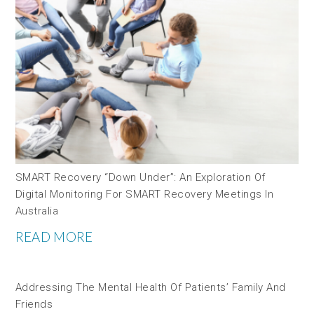
SMART Recovery “down Under”: An Exploration Of
Digital Monitoring For SMART Recovery Meetings In
Australia
READ MORE
Addressing The Mental Health Of Patients’ Family And
Friends