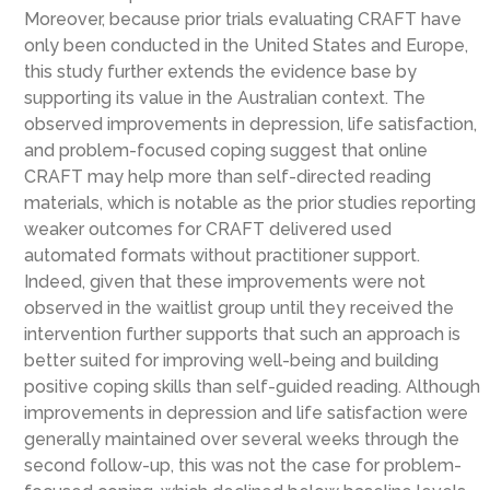
Moreover, because prior trials evaluating CRAFT have
only been conducted in the United States and Europe,
this study further extends the evidence base by
supporting its value in the Australian context. The
observed improvements in depression, life satisfaction,
and problem-focused coping suggest that online
CRAFT may help more than self-directed reading
materials, which is notable as the prior studies reporting
weaker outcomes for CRAFT delivered used
automated formats without practitioner support.
Indeed, given that these improvements were not
observed in the waitlist group until they received the
intervention further supports that such an approach is
better suited for improving well-being and building
positive coping skills than self-guided reading. Although
improvements in depression and life satisfaction were
generally maintained over several weeks through the
second follow-up, this was not the case for problem-