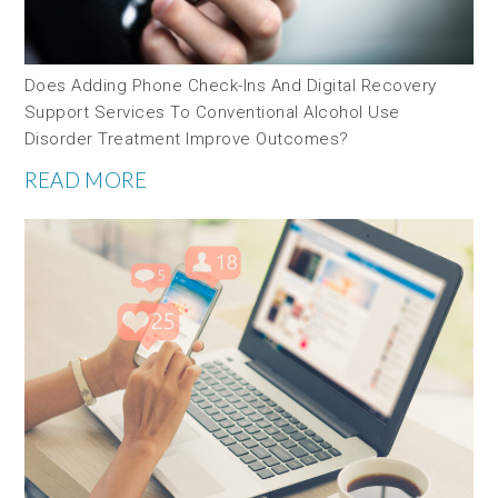
Does Adding Phone Check-Ins And Digital Recovery
Support Services To Conventional Alcohol Use
Disorder Treatment Improve Outcomes?
READ MORE