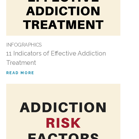
INFOGRAPHICS
11 Indicators of Effective Addiction
Treatment
READ MORE