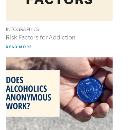
INFOGRAPHICS
Risk Factors for Addiction
READ MORE