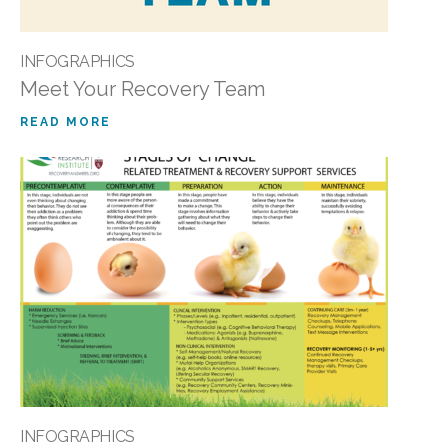
INFOGRAPHICS
Meet Your Recovery Team
READ MORE
INFOGRAPHICS