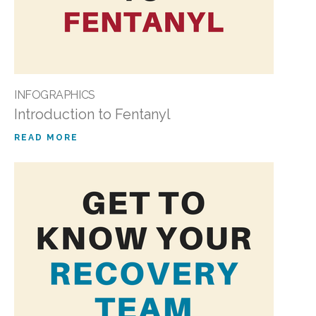
INFOGRAPHICS
Introduction to Fentanyl
READ MORE