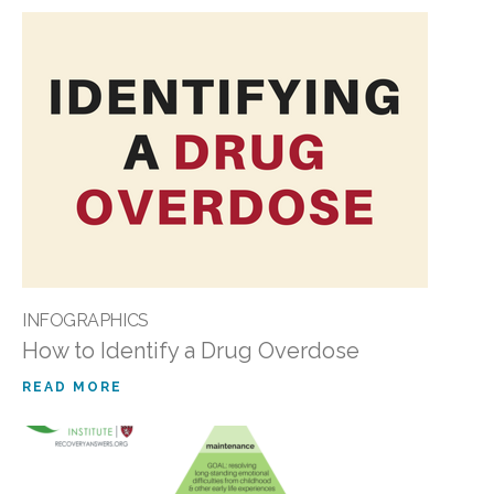
INFOGRAPHICS
How to Identify a Drug Overdose
READ MORE