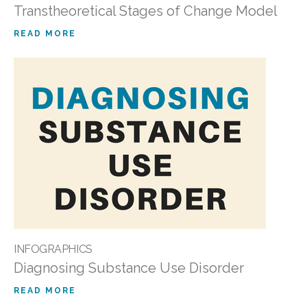
Transtheoretical Stages of Change Model
READ MORE
INFOGRAPHICS
Diagnosing Substance Use Disorder
READ MORE