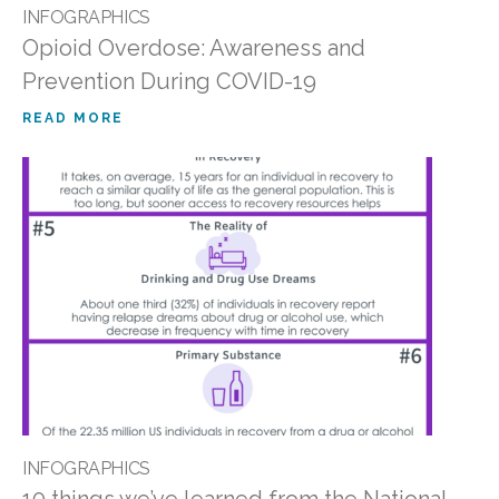
INFOGRAPHICS
Opioid Overdose: Awareness and
Prevention During COVID-19
READ MORE
INFOGRAPHICS