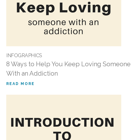
INFOGRAPHICS
8 Ways to Help You Keep Loving Someone
With an Addiction
READ MORE