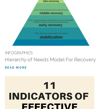
INFOGRAPHICS
Hierarchy of Needs Model For Recovery
READ MORE