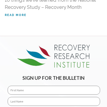
10 things we’ve learned from the National
Recovery Study – Recovery Month
READ MORE
SIGN UP FOR THE BULLETIN