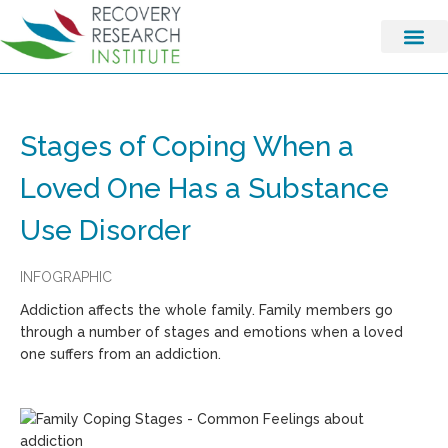
Stages of Coping When a
Loved One Has a Substance
Use Disorder
INFOGRAPHIC
Addiction affects the whole family. Family members go
through a number of stages and emotions when a loved
one suffers from an addiction.