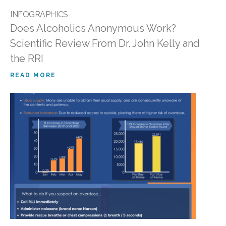
INFOGRAPHICS
Does Alcoholics Anonymous Work?
Scientific Review From Dr. John Kelly and
the RRI
READ MORE