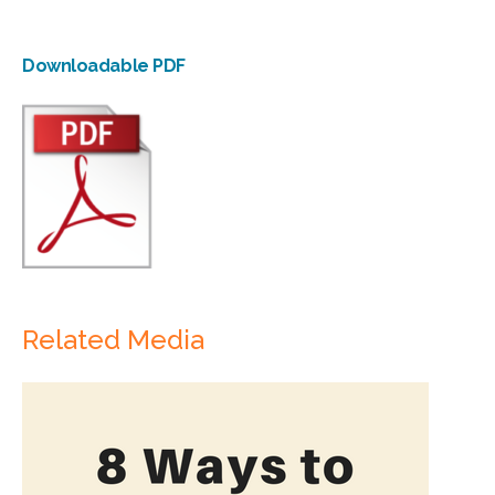
Downloadable PDF
Related Media