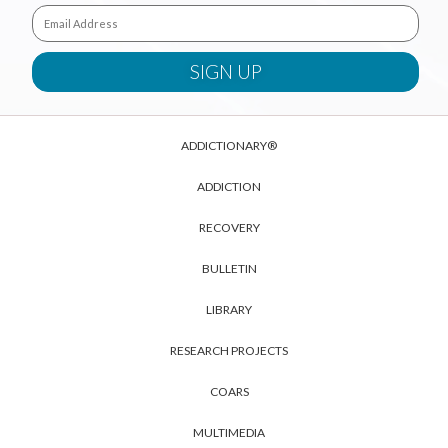
ADDICTIONARY®
ADDICTION
RECOVERY
BULLETIN
LIBRARY
RESEARCH PROJECTS
COARS
MULTIMEDIA