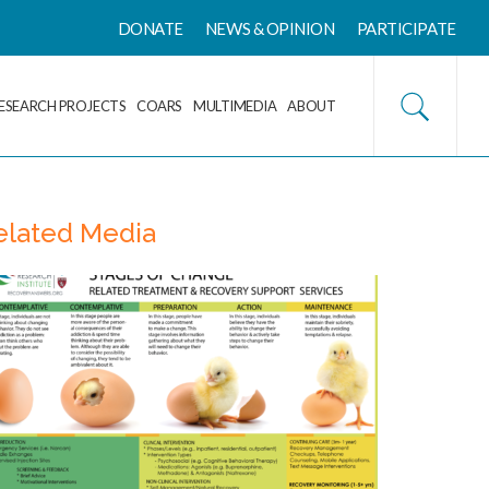
DONATE
NEWS & OPINION
PARTICIPATE
ESEARCH PROJECTS
COARS
MULTIMEDIA
ABOUT
elated Media