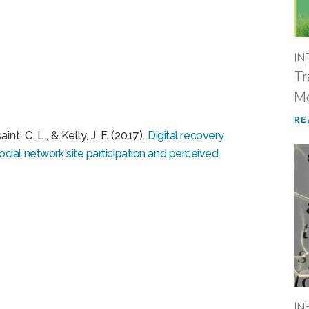
IN
Tr
M
RE
nt, C. L., & Kelly, J. F. (2017).
Digital recovery
ial network site participation and perceived
IN