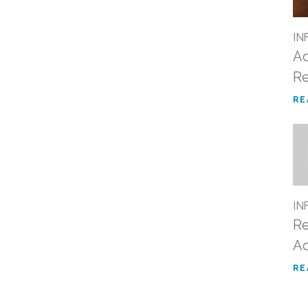
IN
Ad
Re
RE
IN
Re
Ad
RE