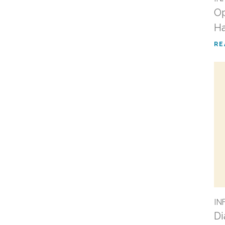
Op
Ha
RE
IN
Di