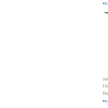
RE
IN
Hi
R
RE