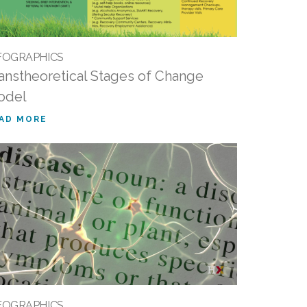
FOGRAPHICS
anstheoretical Stages of Change
odel
AD MORE
FOGRAPHICS