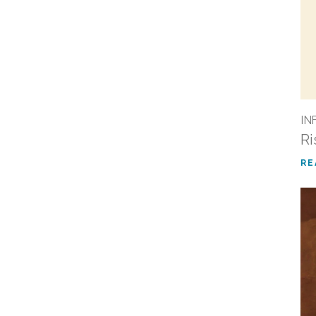
IN
Ri
RE