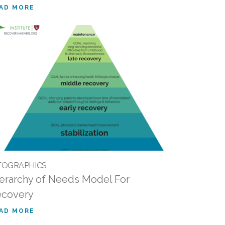
AD MORE
FOGRAPHICS
erarchy of Needs Model For
ecovery
AD MORE