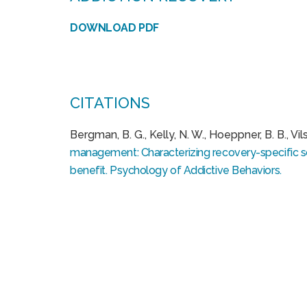
DOWNLOAD PDF
CITATIONS
Bergman, B. G., Kelly, N. W., Hoeppner, B. B., Vilsai
management: Characterizing recovery-specific soc
benefit. Psychology of Addictive Behaviors.