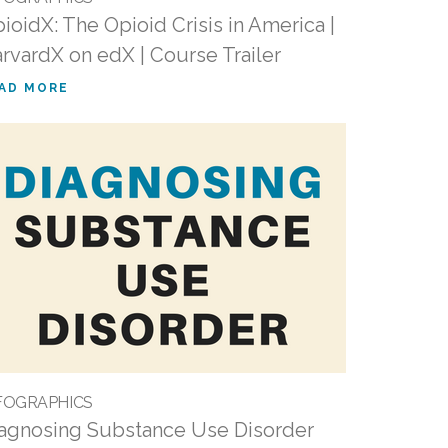
ioidX: The Opioid Crisis in America |
rvardX on edX | Course Trailer
AD MORE
FOGRAPHICS
agnosing Substance Use Disorder