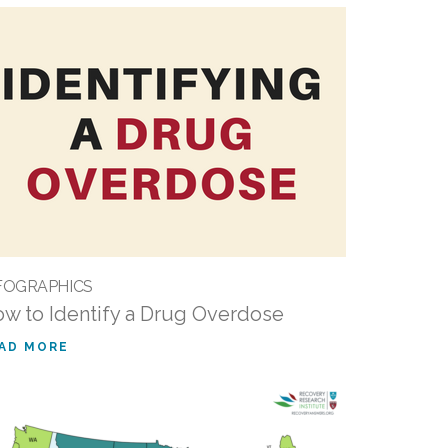
FOGRAPHICS
w to Identify a Drug Overdose
AD MORE