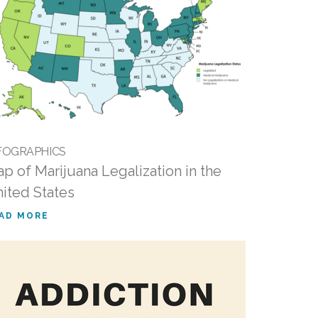
FOGRAPHICS
p of Marijuana Legalization in the
ited States
AD MORE