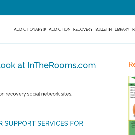
ADDICTIONARY®
ADDICTION
RECOVERY
BULLETIN
LIBRARY
R
R
 Look at InTheRooms.com
ion recovery social network sites.