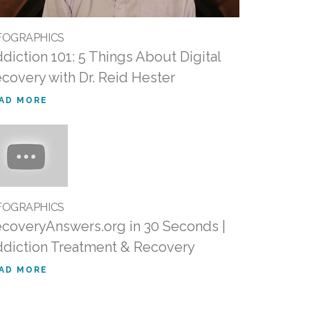
FOGRAPHICS
diction 101: 5 Things About Digital
covery with Dr. Reid Hester
AD MORE
FOGRAPHICS
coveryAnswers.org in 30 Seconds |
diction Treatment & Recovery
AD MORE