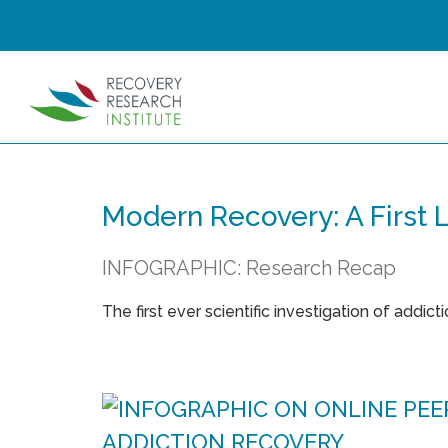
Modern Recovery: A First
INFOGRAPHIC: Research Recap
The first ever scientific investigation of addict