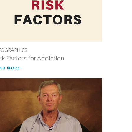
FOGRAPHICS
sk Factors for Addiction
AD MORE