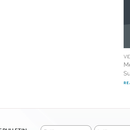
VI
Me
Su
RE