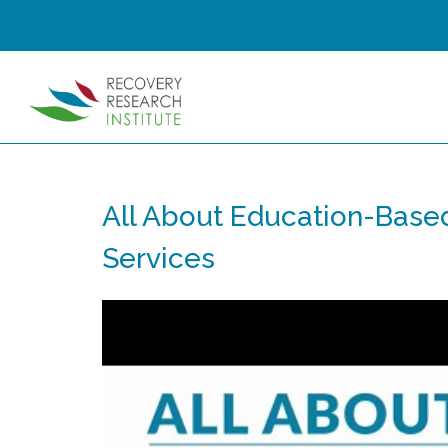
All About Education-Base
Services