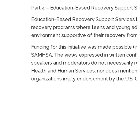
Part 4 – Education-Based Recovery Support S
Education-Based Recovery Support Services in
recovery programs where teens and young adul
environment supportive of their recovery fro
Funding for this initiative was made possible 
SAMHSA. The views expressed in written confe
speakers and moderators do not necessarily ref
Health and Human Services; nor does mention 
organizations imply endorsement by the U.S.