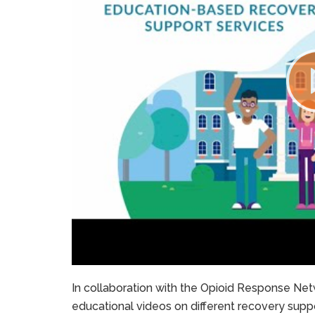
In collaboration with the Opioid Response Netw
educational videos on different recovery suppo