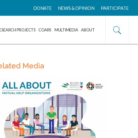
DONATE
NEWS & OPINION
PARTICIPATE
ESEARCH PROJECTS
COARS
MULTIMEDIA
ABOUT
elated Media