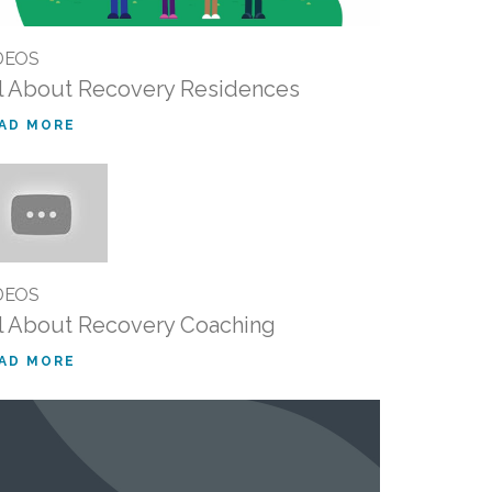
DEOS
l About Recovery Residences
AD MORE
DEOS
l About Recovery Coaching
AD MORE