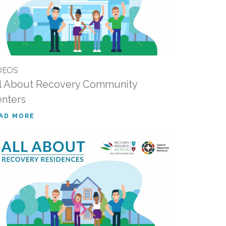
DEOS
l About Recovery Community
nters
AD MORE