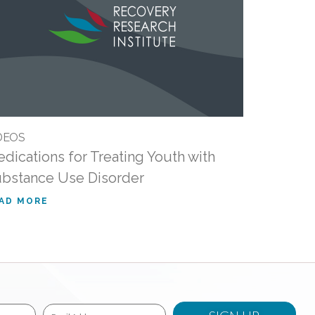
DEOS
dications for Treating Youth with
bstance Use Disorder
AD MORE