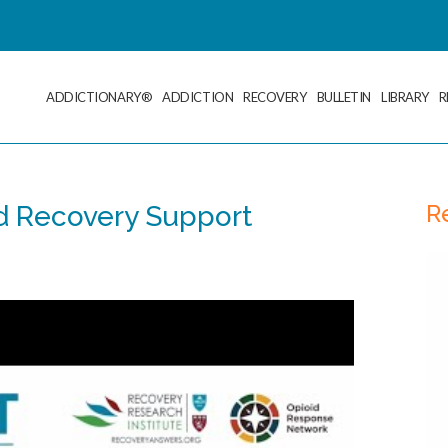
ADDICTIONARY®
ADDICTION
RECOVERY
BULLETIN
LIBRARY
R
R
d Recovery Support