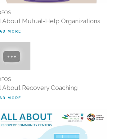
DEOS
l About Mutual-Help Organizations
AD MORE
DEOS
l About Recovery Coaching
AD MORE