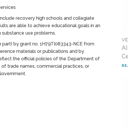
ervices
clude recovery high schools and collegiate
ts are able to achieve educational goals in an
m substance use problems.
VI
(in part) by grant no. 1H79TI083343-NCE from
Al
rence materials or publications and by
Ce
lect the official policies of the Department of
of trade names, commercial practices, or
RE
 Government.