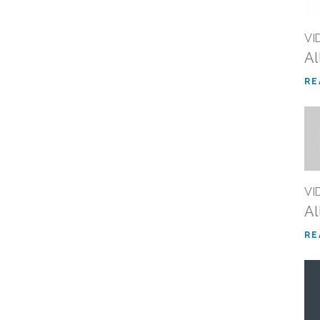
VI
Al
RE
VI
Al
RE