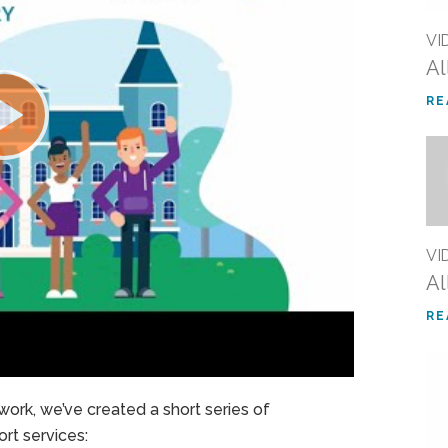
VI
Al
RE
VI
Al
RE
ork, we’ve created a short series of
rt services: