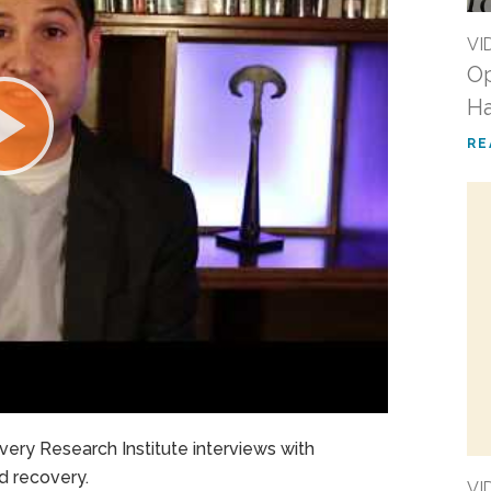
VI
Op
Ha
RE
ery Research Institute interviews with
nd recovery.
VI