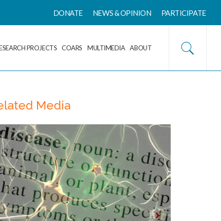
DONATE
NEWS & OPINION
PARTICIPATE
ESEARCH PROJECTS
COARS
MULTIMEDIA
ABOUT
elated Media