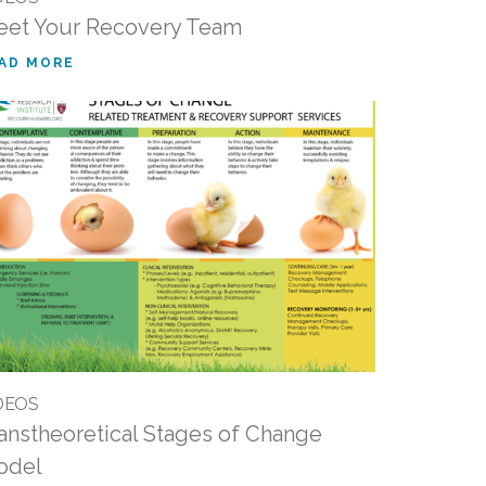
et Your Recovery Team
AD MORE
DEOS
anstheoretical Stages of Change
odel