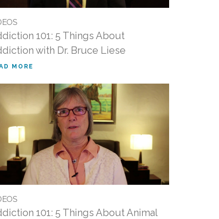
DEOS
diction 101: 5 Things About
diction with Dr. Bruce Liese
AD MORE
DEOS
diction 101: 5 Things About Animal