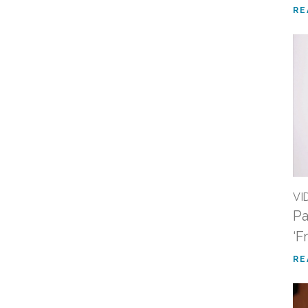
RE
VI
Pa
‘F
RE