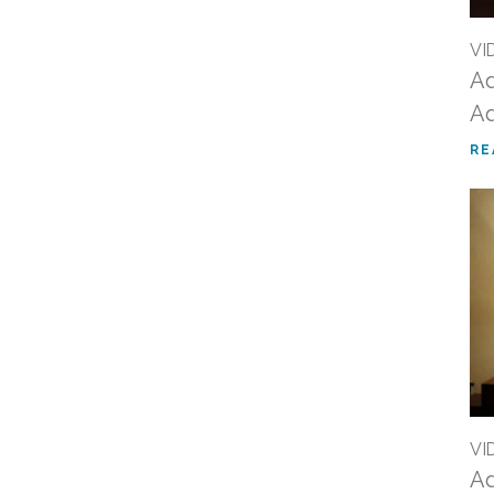
VI
Ad
Ad
RE
VI
Ad