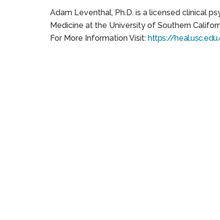
Adam Leventhal, Ph.D. is a licensed clinical p
Medicine at the University of Southern Califor
For More Information Visit:
https://heal.usc.edu