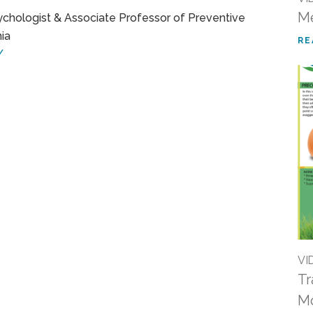
Me
sychologist & Associate Professor of Preventive
nia
RE
/
VI
Tr
M