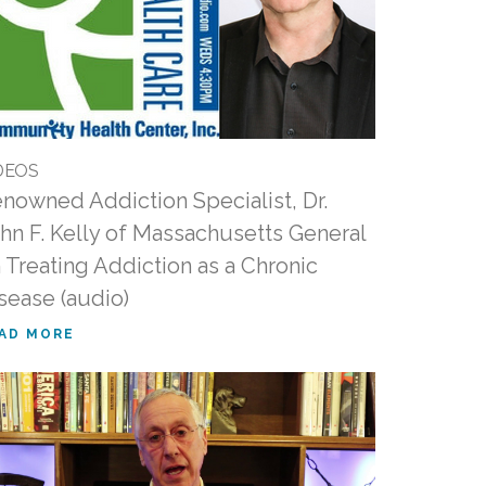
DEOS
nowned Addiction Specialist, Dr.
hn F. Kelly of Massachusetts General
 Treating Addiction as a Chronic
sease (audio)
AD MORE