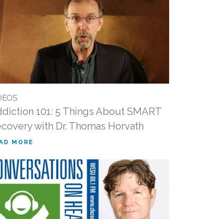
DEOS
diction 101: 5 Things About SMART
covery with Dr. Thomas Horvath
AD MORE