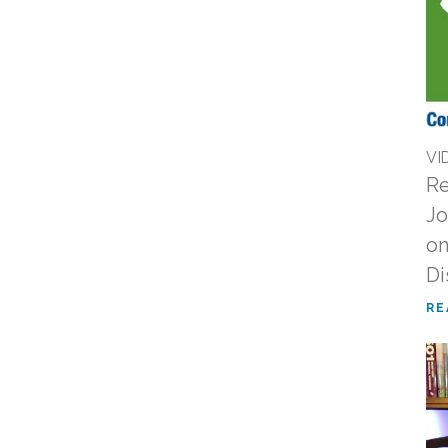
VI
Re
Jo
on
Di
RE