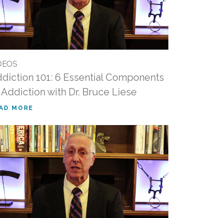
DEOS
diction 101: 6 Essential Components
 Addiction with Dr. Bruce Liese
AD MORE