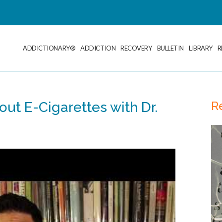
ADDICTIONARY®
ADDICTION
RECOVERY
BULLETIN
LIBRARY
R
R
out E-Cigarettes with Dr.