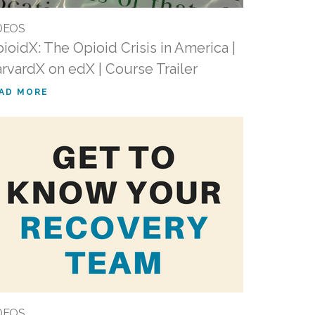
DEOS
ioidX: The Opioid Crisis in America |
rvardX on edX | Course Trailer
AD MORE
DEOS