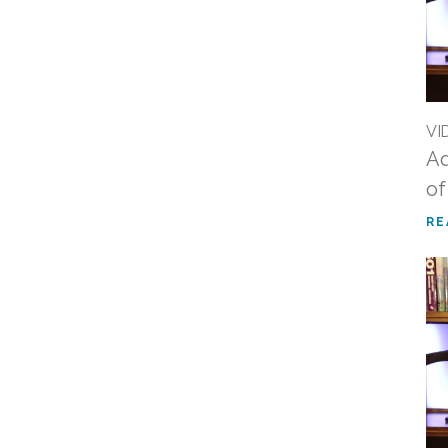
VI
Ad
of
RE