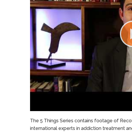
The 5 Things Series contains footage of Recov
international experts in addiction treatment a