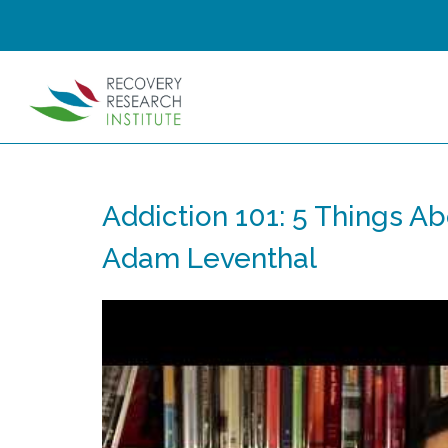
Addiction 101: 5 Things Ab
Adam Leventhal