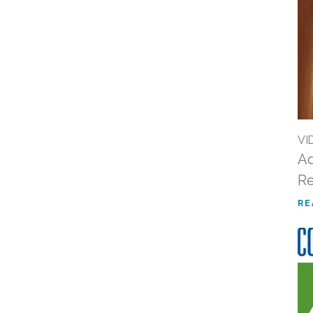
VI
Ad
Re
RE