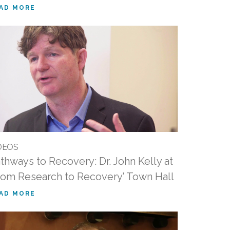
AD MORE
DEOS
thways to Recovery: Dr. John Kelly at
rom Research to Recovery’ Town Hall
AD MORE