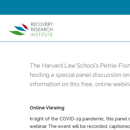
The Harvard Law School’s Petrie-Flom
hosting a special panel discussion on
information on this free, online webin
Online Viewing
In light of the COVID-19 pandemic, this panel di
webinar. The event will be recorded, captioned,