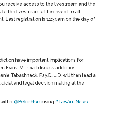
you receive access to the livestream and the
k to the livestream of the event to all
t. Last registration is 11:30am on the day of
diction have important implications for
en Evins, M.D. will discuss addiction
nie Tabashneck, Psy.D., J.D. will then lead a
udicial and legal decision making at the
Twitter
@PetrieFlom
using
#LawAndNeuro