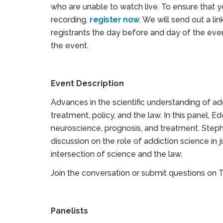
who are unable to watch live. To ensure that 
recording,
register now
. We will send out a lin
registrants the day before and day of the even
the event.
Event Description
Advances in the scientific understanding of ad
treatment, policy, and the law. In this panel, Ed
neuroscience, prognosis, and treatment. Stepha
discussion on the role of addiction science in j
intersection of science and the law.
Join the conversation or submit questions on 
Panelists