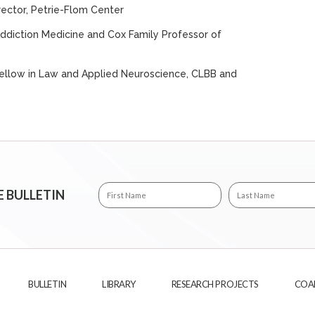
irector, Petrie-Flom Center
 Addiction Medicine and Cox Family Professor of
 Fellow in Law and Applied Neuroscience, CLBB and
E BULLETIN
BULLETIN
LIBRARY
RESEARCH PROJECTS
COA