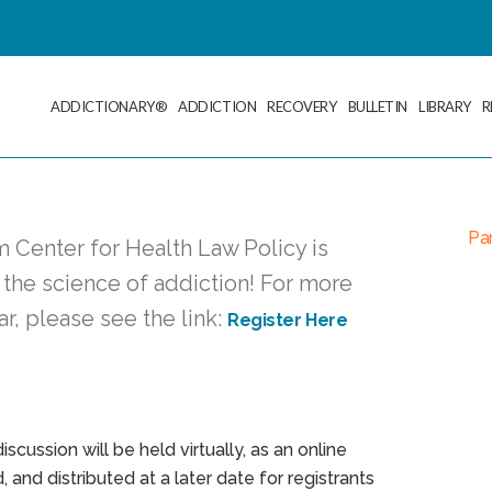
ADDICTIONARY®
ADDICTION
RECOVERY
BULLETIN
LIBRARY
R
Pan
 Center for Health Law Policy is
 the science of addiction! For more
ar, please see the link:
Register Here
scussion will be held virtually, as an online
 and distributed at a later date for registrants