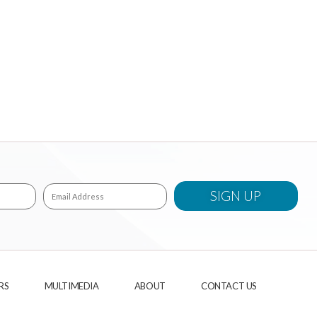
RS
MULTIMEDIA
ABOUT
CONTACT US