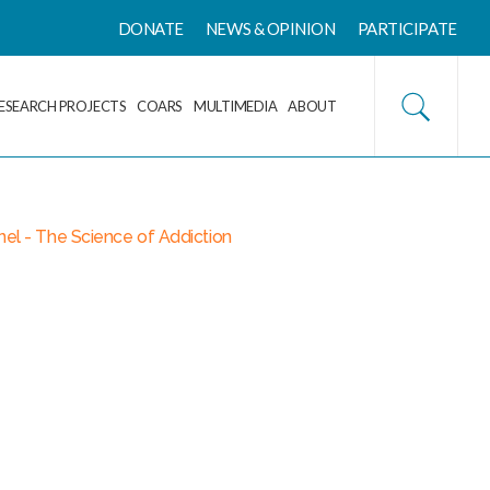
DONATE
NEWS & OPINION
PARTICIPATE
ESEARCH PROJECTS
COARS
MULTIMEDIA
ABOUT
el - The Science of Addiction