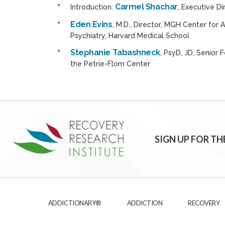
Carmel Shachar
Introduction:
, Executive D
Eden Evins
, M.D., Director, MGH Center for
Psychiatry, Harvard Medical School
Stephanie Tabashneck
, PsyD, JD, Senior
the Petrie-Flom Center
SIGN UP FOR TH
ADDICTIONARY®
ADDICTION
RECOVERY