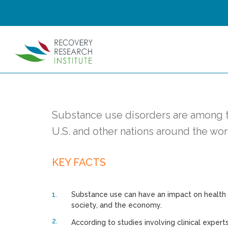
Substance use disorders are among t
U.S. and other nations around the wor
KEY FACTS
Substance use can have an impact on health fo
society, and the economy.
According to studies involving clinical experts