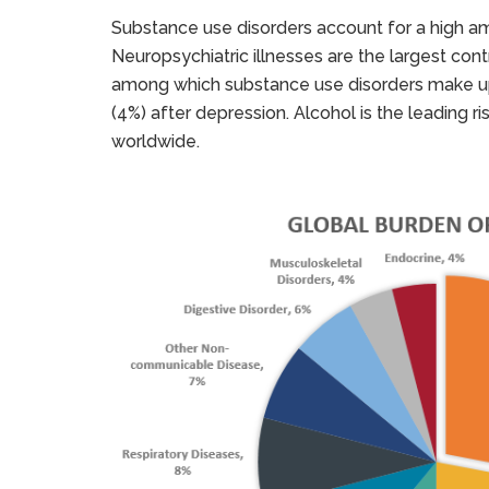
Substance use disorders account for a high a
Neuropsychiatric illnesses are the largest cont
among which substance use disorders make up 
(4%) after depression. Alcohol is the leading r
worldwide.