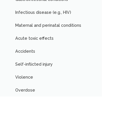
Infectious disease (e.g., HIV)
Maternal and perinatal conditions
Acute toxic effects
Accidents
Self-inflicted injury
Violence
Overdose