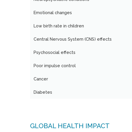
Emotional changes
Low birth rate in children
Central Nervous System (CNS) effects
Psychosocial effects
Poor impulse control
Cancer
Diabetes
GLOBAL HEALTH IMPACT