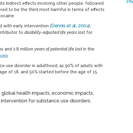
Ph
s indirect effects involving other people, followed
ered to be the third most harmful in terms of effects
cocaine.
Dennis et al., 2004
with early intervention (
).
ontributor to
disability-adjusted life years lost
for
s and 2.8 million
years of potential life lost
in the
2020
).
ce use disorder in adulthood, as 90% of adults with
 age of 18, and 50% started before the age of 15.
, global health impacts, economic impacts,
 intervention for substance use disorders.