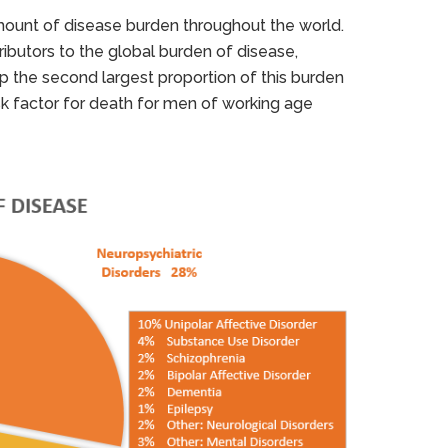
mount of disease burden throughout the world.
ributors to the global burden of disease,
the second largest proportion of this burden
isk factor for death for men of working age