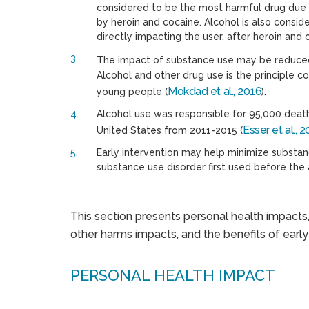
considered to be the most harmful drug due it
by heroin and cocaine. Alcohol is also consid
directly impacting the user, after heroin and 
The impact of substance use may be reduced 
Alcohol and other drug use is the principle c
Mokdad et al., 2016
young people (
).
Alcohol use was responsible for 95,000 death
Esser et al., 
United States from 2011-2015 (
Early intervention may help minimize substan
substance use disorder first used before the
This section presents personal health impacts
other harms impacts, and the benefits of early
PERSONAL HEALTH IMPACT