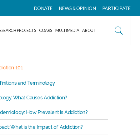
DONATE
NEWS & OPINION
PARTICIPATE
ESEARCH PROJECTS
COARS
MULTIMEDIA
ABOUT
iction 101
initions and Terminology
iology: What Causes Addiction?
idemiology: How Prevalent is Addiction?
act: What is the Impact of Addiction?