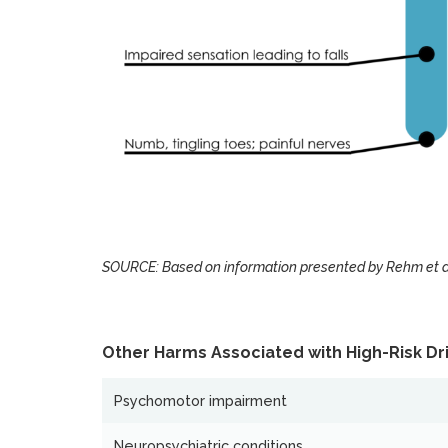
SOURCE: Based on information presented by Rehm et al
Other Harms Associated with High-Risk Dri
Psychomotor impairment
Neuropsychiatric conditions