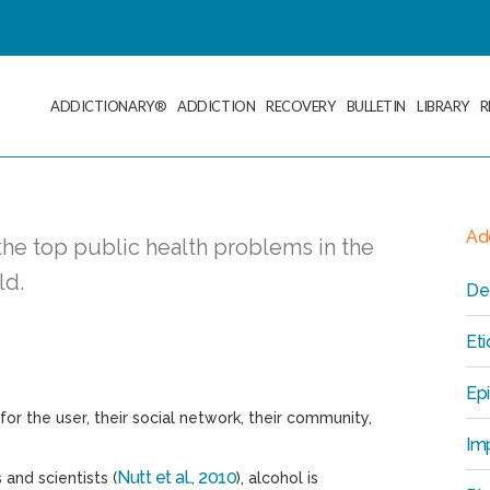
ADDICTIONARY®
ADDICTION
RECOVERY
BULLETIN
LIBRARY
R
Add
he top public health problems in the
ld.
Def
Et
Ep
r the user, their social network, their community,
Imp
Nutt et al., 2010
 and scientists (
), alcohol is