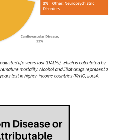
adjusted life years lost (DALYs), which is calculated by
premature mortality. Alcohol and illicit drugs represent 2
fe years lost in higher-income countries (WHO, 2009).