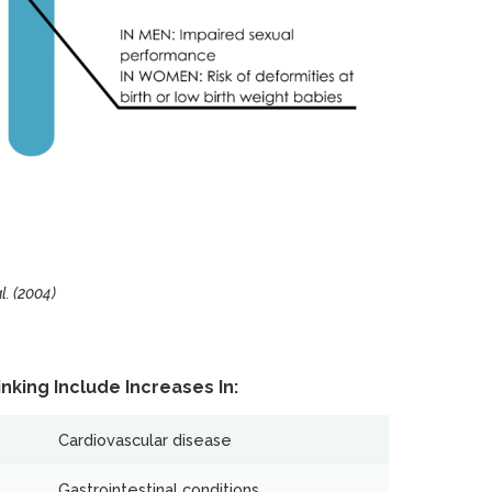
. (2004)
nking Include Increases In:
Cardiovascular disease
Gastrointestinal conditions