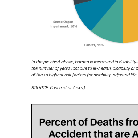
In the pie chart above, burden is measured in disability-
the number of years lost due to ill-health, disability or 
of the 10 highest risk factors for disability-adjusted li
SOURCE: Prince et al. (2007)