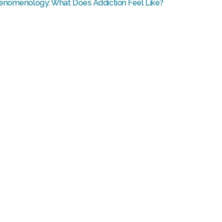
enomenology: What Does Addiction Feel Like?