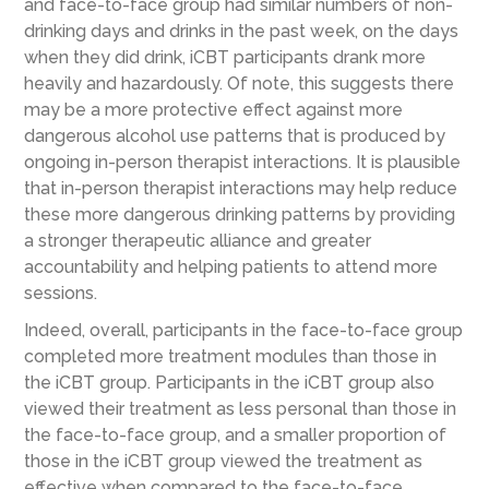
and face-to-face group had similar numbers of non-
drinking days and drinks in the past week, on the days
when they did drink, iCBT participants drank more
heavily and hazardously. Of note, this suggests there
may be a more protective effect against more
dangerous alcohol use patterns that is produced by
ongoing in-person therapist interactions. It is plausible
that in-person therapist interactions may help reduce
these more dangerous drinking patterns by providing
a stronger therapeutic alliance and greater
accountability and helping patients to attend more
sessions.
Indeed, overall, participants in the face-to-face group
completed more treatment modules than those in
the iCBT group. Participants in the iCBT group also
viewed their treatment as less personal than those in
the face-to-face group, and a smaller proportion of
those in the iCBT group viewed the treatment as
effective when compared to the face-to-face