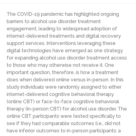
The COVID-19 pandemic has highlighted ongoing
barriers to alcohol use disorder treatment
engagement, leading to widespread adoption of
internet-delivered treatments and digital recovery
support services. Interventions leveraging these
digital technologies have emerged as one strategy
for expanding alcohol use disorder treatment access
to those who may otherwise not receive it. One
important question, therefore, is how a treatment
does when delivered online versus in-person. In this
study individuals were randomly assigned to either
internet-delivered cognitive behavioral therapy
(online CBT) or face-to-face cognitive behavioral
therapy (in-person CBT) for alcohol use disorder. The
online CBT participants were tested specifically to
see if they had comparable outcomes (i.e., did not
have inferior outcomes to in-person participants; a