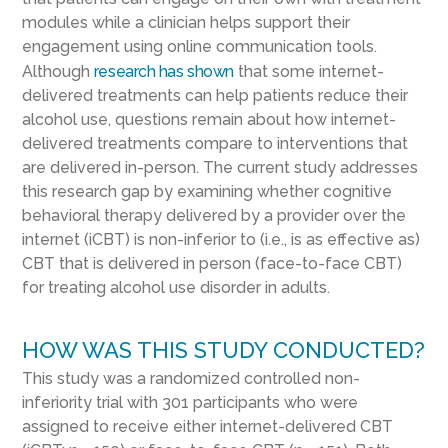
modules while a clinician helps support their
engagement using online communication tools.
Although
research has shown
that some internet-
delivered treatments can help patients reduce their
alcohol use, questions remain about how internet-
delivered treatments compare to interventions that
are delivered in-person. The current study addresses
this research gap by examining whether cognitive
behavioral therapy delivered by a provider over the
internet (iCBT) is non-inferior to (i.e., is as effective as)
CBT that is delivered in person (face-to-face CBT)
for treating alcohol use disorder in adults.
HOW WAS THIS STUDY CONDUCTED?
This study was a randomized controlled non-
inferiority trial with 301 participants who were
assigned to receive either internet-delivered CBT