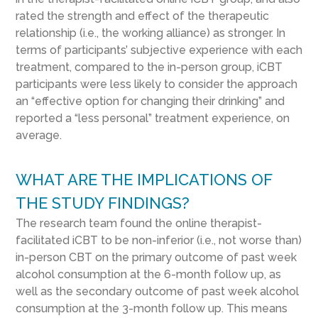
rated the strength and effect of the therapeutic
relationship (i.e., the working alliance) as stronger. In
terms of participants’ subjective experience with each
treatment, compared to the in-person group, iCBT
participants were less likely to consider the approach
an “effective option for changing their drinking” and
reported a “less personal” treatment experience, on
average.
WHAT ARE THE IMPLICATIONS OF
THE STUDY FINDINGS?
The research team found the online therapist-
facilitated iCBT to be non-inferior (i.e., not worse than)
in-person CBT on the primary outcome of past week
alcohol consumption at the 6-month follow up, as
well as the secondary outcome of past week alcohol
consumption at the 3-month follow up. This means