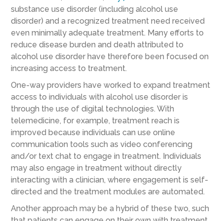
substance use disorder (including alcohol use
disorder) and a recognized treatment need received
even minimally adequate treatment. Many efforts to
reduce disease burden and death attributed to
alcohol use disorder have therefore been focused on
increasing access to treatment.
One-way providers have worked to expand treatment
access to individuals with alcohol use disorder is
through the use of digital technologies. With
telemedicine, for example, treatment reach is
improved because individuals can use online
communication tools such as video conferencing
and/or text chat to engage in treatment. Individuals
may also engage in treatment without directly
interacting with a clinician, where engagement is self-
directed and the treatment modules are automated.
Another approach may be a hybrid of these two, such
that patients can engage on their own with treatment