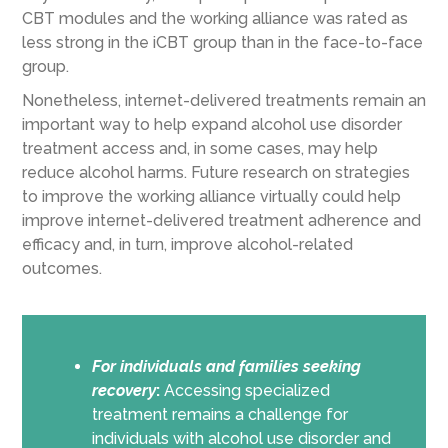
CBT modules and the working alliance was rated as
less strong in the iCBT group than in the face-to-face
group.
Nonetheless, internet-delivered treatments remain an
important way to help expand alcohol use disorder
treatment access and, in some cases, may help
reduce alcohol harms. Future research on strategies
to improve the working alliance virtually could help
improve internet-delivered treatment adherence and
efficacy and, in turn, improve alcohol-related
outcomes.
For individuals and families seeking
recovery
:
Accessing specialized
treatment remains a challenge for
individuals with alcohol use disorder and