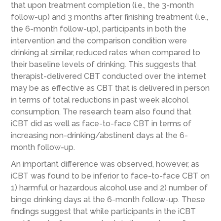
that upon treatment completion (i.e., the 3-month
follow-up) and 3 months after finishing treatment (i.e.,
the 6-month follow-up), participants in both the
intervention and the comparison condition were
drinking at similar, reduced rates when compared to
their baseline levels of drinking. This suggests that
therapist-delivered CBT conducted over the internet
may be as effective as CBT that is delivered in person
in terms of total reductions in past week alcohol
consumption. The research team also found that
iCBT did as well as face-to-face CBT in terms of
increasing non-drinking/abstinent days at the 6-
month follow-up.
An important difference was observed, however, as
iCBT was found to be inferior to face-to-face CBT on
1) harmful or hazardous alcohol use and 2) number of
binge drinking days at the 6-month follow-up. These
findings suggest that while participants in the iCBT