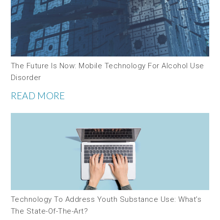
The Future Is Now: Mobile Technology For Alcohol Use
Disorder
READ MORE
Technology To Address Youth Substance Use: What’s
The State-Of-The-Art?