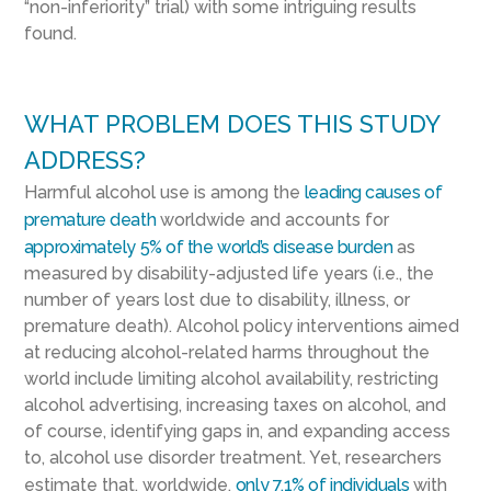
“non-inferiority” trial) with some intriguing results
found.
WHAT PROBLEM DOES THIS STUDY
ADDRESS?
Harmful alcohol use is among the
leading causes of
premature death
worldwide and accounts for
approximately 5% of the world’s disease burden
as
measured by disability-adjusted life years (i.e., the
number of years lost due to disability, illness, or
premature death). Alcohol policy interventions aimed
at reducing alcohol-related harms throughout the
world include limiting alcohol availability, restricting
alcohol advertising, increasing taxes on alcohol, and
of course, identifying gaps in, and expanding access
to, alcohol use disorder treatment. Yet, researchers
estimate that, worldwide,
only 7.1% of individuals
with