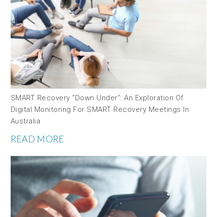
SMART Recovery “down Under”: An Exploration Of
Digital Monitoring For SMART Recovery Meetings In
Australia
READ MORE