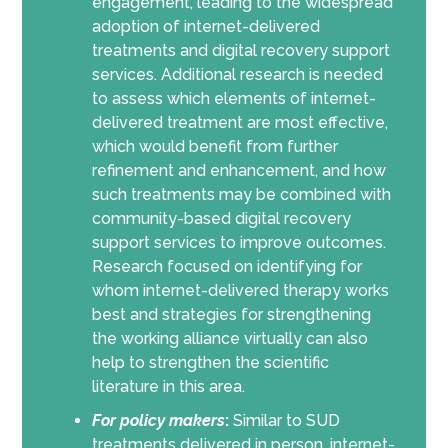
engagement, leading to the widespread
adoption of internet-delivered
treatments and digital recovery support
services. Additional research is needed
to assess which elements of internet-
delivered treatment are most effective,
which would benefit from further
refinement and enhancement, and how
such treatments may be combined with
community-based digital recovery
support services to improve outcomes.
Research focused on identifying for
whom internet-delivered therapy works
best and strategies for strengthening
the working alliance virtually can also
help to strengthen the scientific
literature in this area.
For policy makers
:
Similar to SUD
treatments delivered in person, internet-