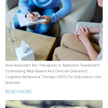
How Important Are Therapists In Addiction Treatment?
Contrasting Web-Based And Clinician Delivered
Cognitive Behavioral Therapy (CBT) For Substance Use
Disorder
READ MORE