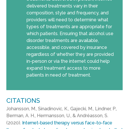
delivered treatments vary in their
composition, style and frequency, and
providers will need to determine what
types of treatments are appropriate for
which patients. Ensuring that alcohol use
disorder treatments are available,
accessible, and covered by insurance
regardless of whether they are provided
in-person or via the internet could help
expand treatment access to more
patients in need of treatment.
CITATIONS
Johansson, M., Sinadinovic, K., Gajecki, M., Lindner, P.,
Berman, A. H., Hermansson, U., & Andréasson, S.
(2020).
Internet-based therapy versus face-to-face