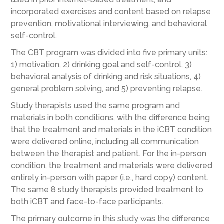
incorporated exercises and content based on relapse
prevention, motivational interviewing, and behavioral
self-control.
The CBT program was divided into five primary units:
1) motivation, 2) drinking goal and self-control, 3)
behavioral analysis of drinking and risk situations, 4)
general problem solving, and 5) preventing relapse.
Study therapists used the same program and
materials in both conditions, with the difference being
that the treatment and materials in the iCBT condition
were delivered online, including all communication
between the therapist and patient. For the in-person
condition, the treatment and materials were delivered
entirely in-person with paper (i.e., hard copy) content.
The same 8 study therapists provided treatment to
both iCBT and face-to-face participants.
The primary outcome in this study was the difference