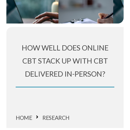
HOW WELL DOES ONLINE
CBT STACK UP WITH CBT
DELIVERED IN-PERSON?
HOME
RESEARCH