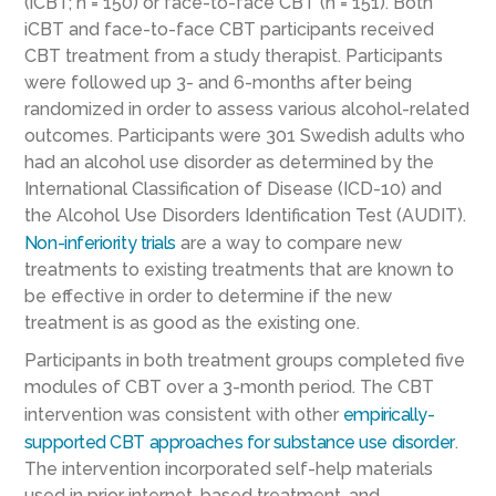
(iCBT; n = 150) or face-to-face CBT (n = 151). Both
iCBT and face-to-face CBT participants received
CBT treatment from a study therapist. Participants
were followed up 3- and 6-months after being
randomized in order to assess various alcohol-related
outcomes. Participants were 301 Swedish adults who
had an alcohol use disorder as determined by the
International Classification of Disease (ICD-10) and
the Alcohol Use Disorders Identification Test (AUDIT).
Non-inferiority trials
are a way to compare new
treatments to existing treatments that are known to
be effective in order to determine if the new
treatment is as good as the existing one.
Participants in both treatment groups completed five
modules of CBT over a 3-month period. The CBT
intervention was consistent with other
empirically-
supported CBT approaches for substance use disorder
.
The intervention incorporated self-help materials
used in prior internet-based treatment, and