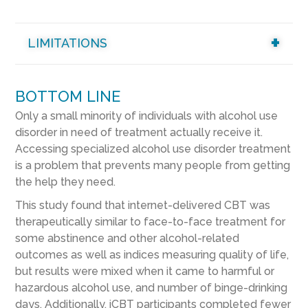
LIMITATIONS
BOTTOM LINE
Only a small minority of individuals with alcohol use
disorder in need of treatment actually receive it.
Accessing specialized alcohol use disorder treatment
is a problem that prevents many people from getting
the help they need.
This study found that internet-delivered CBT was
therapeutically similar to face-to-face treatment for
some abstinence and other alcohol-related
outcomes as well as indices measuring quality of life,
but results were mixed when it came to harmful or
hazardous alcohol use, and number of binge-drinking
days. Additionally, iCBT participants completed fewer