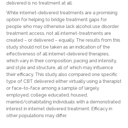
delivered is no treatment at all.
While internet-delivered treatments are a promising
option for helping to bridge treatment gaps for
people who may otherwise lack alcohol use disorder
treatment access, not all internet-treatments are
created – or delivered – equally. The results from this
study should not be taken as an indication of the
effectiveness of all internet-delivered therapies,
which vary in their composition, pacing and intensity,
and style and structure, all of which may influence
their efficacy. This study also compared one specific
type of CBT delivered either virtually using a therapist
or face-to-face among a sample of largely
employed, college educated, housed,
married/cohabitating individuals with a demonstrated
interest in internet delivered treatment. Efficacy in
other populations may differ.