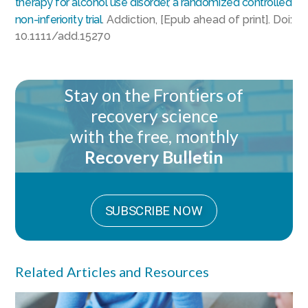
therapy for alcohol use disorder, a randomized controlled
non-inferiority trial
. Addiction, [Epub ahead of print]. Doi:
10.1111/add.15270
Stay on the Frontiers of
recovery science
with the free, monthly
Recovery Bulletin
SUBSCRIBE NOW
Related Articles and Resources