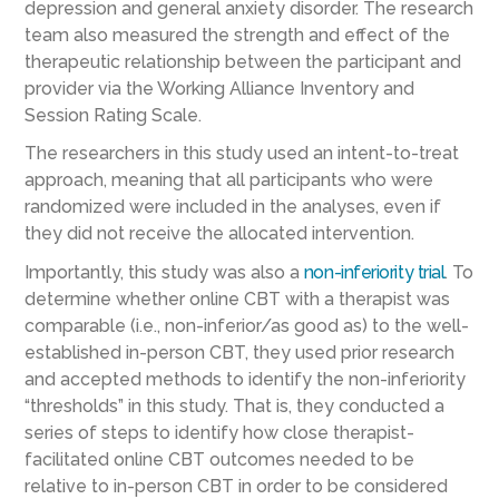
depression and general anxiety disorder. The research
team also measured the strength and effect of the
therapeutic relationship between the participant and
provider via the Working Alliance Inventory and
Session Rating Scale.
The researchers in this study used an intent-to-treat
approach, meaning that all participants who were
randomized were included in the analyses, even if
they did not receive the allocated intervention.
Importantly, this study was also a
non-inferiority trial
. To
determine whether online CBT with a therapist was
comparable (i.e., non-inferior/as good as) to the well-
established in-person CBT, they used prior research
and accepted methods to identify the non-inferiority
“thresholds” in this study. That is, they conducted a
series of steps to identify how close therapist-
facilitated online CBT outcomes needed to be
relative to in-person CBT in order to be considered