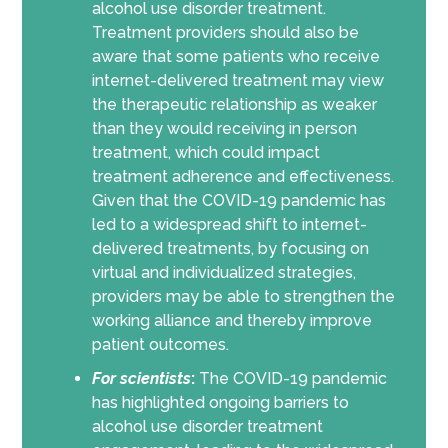
alcohol use disorder treatment.
Treatment providers should also be
aware that some patients who receive
internet-delivered treatment may view
the therapeutic relationship as weaker
than they would receiving in person
treatment, which could impact
treatment adherence and effectiveness.
Given that the COVID-19 pandemic has
led to a widespread shift to internet-
delivered treatments, by focusing on
virtual and individualized strategies,
providers may be able to strengthen the
working alliance and thereby improve
patient outcomes.
For scientists
:
The COVID-19 pandemic
has highlighted ongoing barriers to
alcohol use disorder treatment