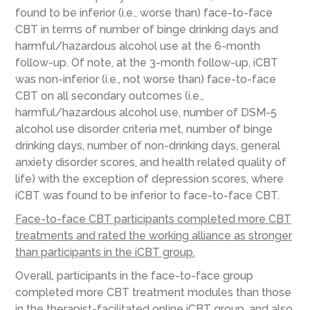
found to be inferior (i.e., worse than) face-to-face
CBT in terms of number of binge drinking days and
harmful/hazardous alcohol use at the 6-month
follow-up. Of note, at the 3-month follow-up, iCBT
was non-inferior (i.e., not worse than) face-to-face
CBT on all secondary outcomes (i.e.,
harmful/hazardous alcohol use, number of DSM-5
alcohol use disorder criteria met, number of binge
drinking days, number of non-drinking days, general
anxiety disorder scores, and health related quality of
life) with the exception of depression scores, where
iCBT was found to be inferior to face-to-face CBT.
Face-to-face CBT participants completed more CBT
treatments and rated the working alliance as stronger
than participants in the iCBT group.
Overall, participants in the face-to-face group
completed more CBT treatment modules than those
in the therapist-facilitated online iCBT group, and also