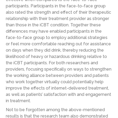
participants. Participants in the face-to-face group
also rated the strength and effect of their therapeutic
relationship with their treatment provider as stronger
than those in the iCBT condition. Together these
differences may have enabled participants in the
face-to-face group to employ additional strategies
or feel more comfortable reaching out for assistance
on days when they did drink, thereby reducing the
likelihood of heavy or hazardous drinking relative to
the iCBT participants. For both researchers and
providers, focusing specifically on ways to strengthen
the working alliance between providers and patients
who work together virtually could potentially help
improve the effects of internet-delivered treatment,
as well as patients’ satisfaction with and engagement
in treatment.
Not to be forgotten among the above-mentioned
results is that the research team also demonstrated