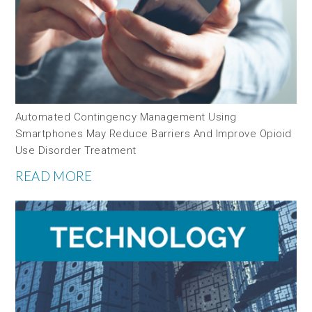
Automated Contingency Management Using
Smartphones May Reduce Barriers And Improve Opioid
Use Disorder Treatment
READ MORE