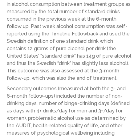
in alcohol consumption between treatment groups as
measured by the total number of standard drinks
consumed in the previous week at the 6-month
follow up. Past week alcohol consumption was self-
reported using the Timeline Followback and used the
Swedish definition of one standard drink which
contains 12 grams of pure alcohol per drink (the
United States’ “standard drink” has 14g of pure alcohol
and thus the Swedish “drink” has slightly less alcohol).
This outcome was also assessed at the 3-month
follow-up, which was also the end of treatment.
Secondary outcomes (measured at both the 3- and
6-month follow-ups) included the number of non-
drinking days, number of binge-drinking days (defined
as days with 4+ drinks/day for men and 3+/day for
women), problematic alcohol use as determined by
the AUDIT, health-related quality of life, and other
measures of psychological wellbeing including