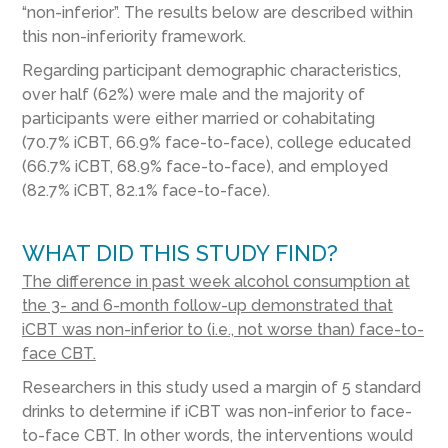
“non-inferior”. The results below are described within
this non-inferiority framework.
Regarding participant demographic characteristics,
over half (62%) were male and the majority of
participants were either married or cohabitating
(70.7% iCBT, 66.9% face-to-face), college educated
(66.7% iCBT, 68.9% face-to-face), and employed
(82.7% iCBT, 82.1% face-to-face).
WHAT DID THIS STUDY FIND?
The difference in past week alcohol consumption at
the 3- and 6-month follow-up demonstrated that
iCBT was non-inferior to (i.e., not worse than) face-to-
face CBT.
Researchers in this study used a margin of 5 standard
drinks to determine if iCBT was non-inferior to face-
to-face CBT. In other words, the interventions would