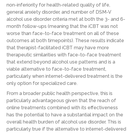
non-inferiority for health-related quality of life,
general anxiety disorder, and number of DSM-V
alcohol use disorder criteria met at both the 3- and 6-
month follow-ups (meaning that the iCBT was not
worse than face-to-face treatment on all of these
outcomes at both timepoints). These results indicate
that therapist-facilitated iCBT may have more
therapeutic similarities with face-to-face treatment
that extend beyond alcohol use patterns and is a
viable alternative to face-to-face treatment,
particularly when internet-delivered treatment is the
only option for specialized care.
From a broader public health perspective, this is
particularly advantageous given that the reach of
online treatments combined with its effectiveness
has the potential to have a substantial impact on the
overall health burden of alcohol use disorder. This is
particularly true if the alternative to internet-delivered