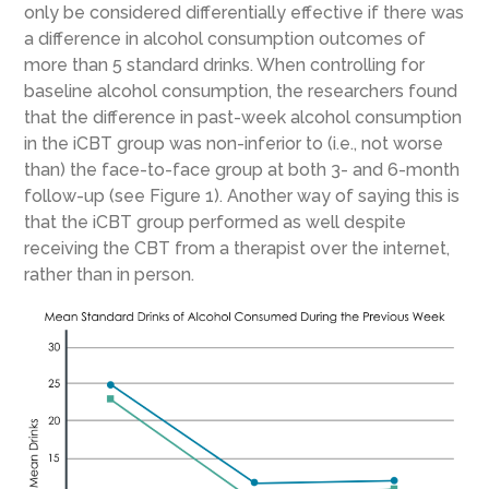
only be considered differentially effective if there was
a difference in alcohol consumption outcomes of
more than 5 standard drinks. When controlling for
baseline alcohol consumption, the researchers found
that the difference in past-week alcohol consumption
in the iCBT group was non-inferior to (i.e., not worse
than) the face-to-face group at both 3- and 6-month
follow-up (see Figure 1). Another way of saying this is
that the iCBT group performed as well despite
receiving the CBT from a therapist over the internet,
rather than in person.