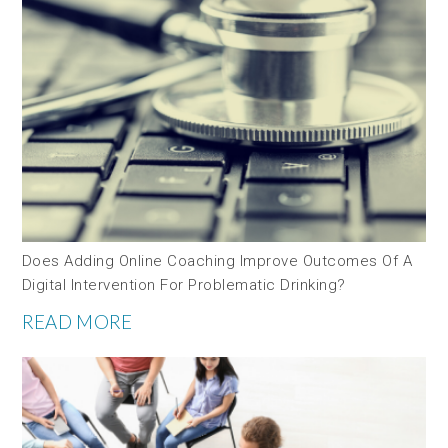
Does Adding Online Coaching Improve Outcomes Of A
Digital Intervention For Problematic Drinking?
READ MORE