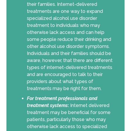
their families. Internet-delivered
treatments are one way to expand
specialized alcohol use disorder
treatment to individuals who may
otherwise lack access and can help
some people reduce their drinking and
other alcohol use disorder symptoms.
Individuals and their families should be
aware, however, that there are different
types of internet-delivered treatments
and are encouraged to talk to their
providers about what types of
treatments may be right for them.
For
treatment professionals and
treatment systems
:
Internet delivered
treatment may be beneficial for some
patients, particularly those who may
otherwise lack access to specialized