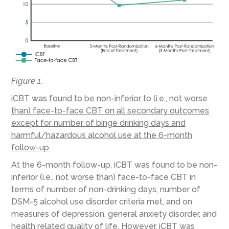
Figure 1.
iCBT was found to be non-inferior to (i.e., not worse
than) face-to-face CBT on all secondary outcomes
except for number of binge drinking days and
harmful/hazardous alcohol use at the 6-month
follow-up.
At the 6-month follow-up, iCBT was found to be non-
inferior (i.e., not worse than) face-to-face CBT in
terms of number of non-drinking days, number of
DSM-5 alcohol use disorder criteria met, and on
measures of depression, general anxiety disorder, and
health related quality of life. However, iCBT was